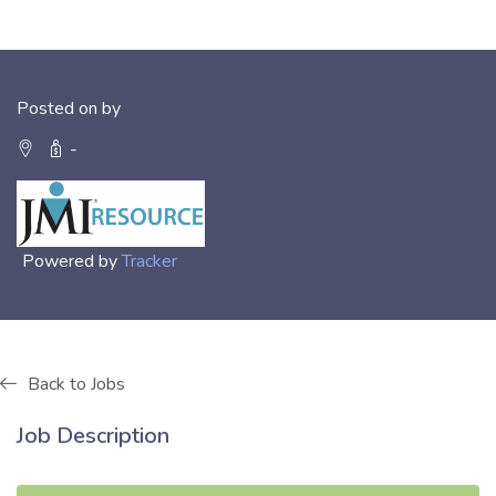
Posted on by
-
Powered by
Tracker
Back to Jobs
Job Description