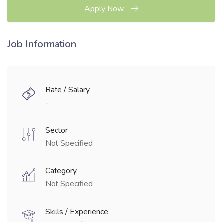
Apply Now
Job Information
Rate / Salary
-
Sector
Not Specified
Category
Not Specified
Skills / Experience