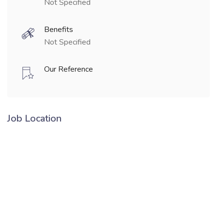
Not Specified
Benefits
Not Specified
Our Reference
Job Location