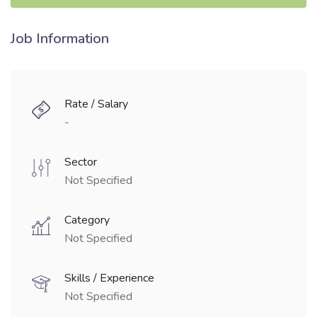
Job Information
Rate / Salary
-
Sector
Not Specified
Category
Not Specified
Skills / Experience
Not Specified