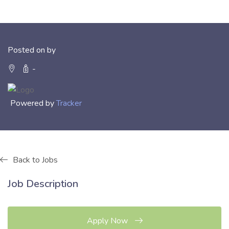
Posted on by
-
Powered by
Tracker
Back to Jobs
Job Description
Apply Now