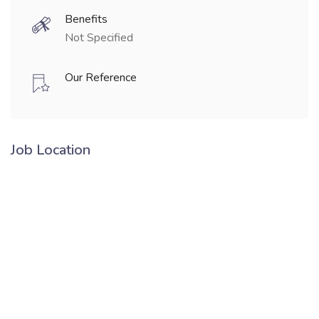
Benefits
Not Specified
Our Reference
Job Location