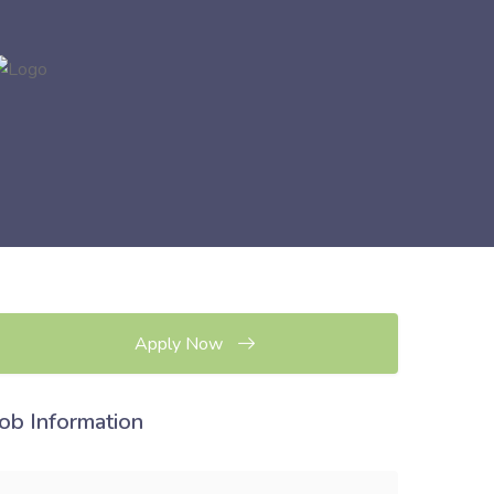
Apply Now
Job Information