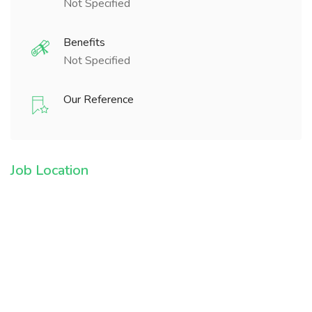
Not Specified
Benefits
Not Specified
Our Reference
Job Location