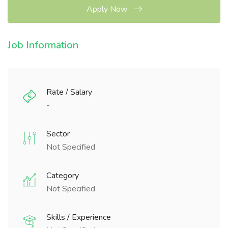
Apply Now
Job Information
Rate / Salary
-
Sector
Not Specified
Category
Not Specified
Skills / Experience