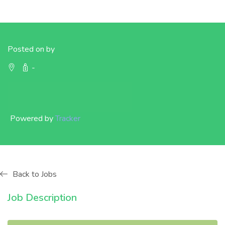
Posted on by
-
Powered by
Tracker
Back to Jobs
Job Description