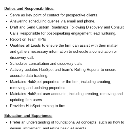
Duties and Responsibilities:
Serve as key point of contact for prospective clients.
Answering scheduling queries via email and phone.
Draft and Send Custom Roadmaps Following Discovery and Consult
Calls Responsible for post-speaking engagement lead nurturing.
Report on Team KPIs
Qualifies all Leads to ensure the firm can assist with their matter
and gathers necessary information to schedule a consultation or
discovery call.
Schedules consultation and discovery calls.
Actively updates HubSpot and team’s Rolling Reports to ensure
accurate data tracking.
Maintains HubSpot properties for the firm, including creating,
removing and updating properties.
Maintains HubSpot user accounts, including creating, removing and
updating firm users.
Provides HubSpot training to firm.
Education and Experience:
Prefer an understanding of foundational AI concepts, such as how to
design, implement, and refine basic AI agents.