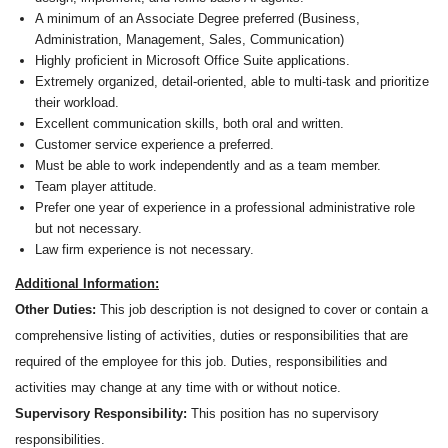
A minimum of an Associate Degree preferred (Business,
Administration, Management, Sales, Communication)
Highly proficient in Microsoft Office Suite applications.
Extremely organized, detail-oriented, able to multi-task and prioritize
their workload.
Excellent communication skills, both oral and written.
Customer service experience a preferred.
Must be able to work independently and as a team member.
Team player attitude.
Prefer one year of experience in a professional administrative role
but not necessary.
Law firm experience is not necessary.
Additional Information:
Other Duties:
This job description is not designed to cover or contain a
comprehensive listing of activities, duties or responsibilities that are
required of the employee for this job. Duties, responsibilities and
activities may change at any time with or without notice.
Supervisory Responsibility:
This position has no supervisory
responsibilities.