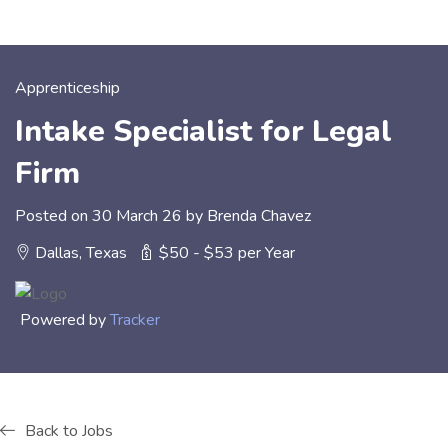
Apprenticeship
Intake Specialist for Legal
Firm
Posted on 30 March 26 by Brenda Chavez
Dallas, Texas
$50 - $53 per Year
Powered by
Tracker
Back to Jobs