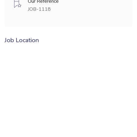
Our Reference
JOB-1118
Job Location