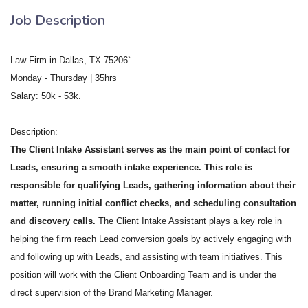
Job Description
Law Firm in Dallas, TX 75206`
Monday - Thursday | 35hrs
Salary: 50k - 53k.
Description:
The Client Intake Assistant serves as the main point of contact for
Leads, ensuring a smooth intake experience. This role is
responsible for qualifying Leads, gathering information about their
matter, running initial conflict checks, and scheduling consultation
and discovery calls.
The Client Intake Assistant plays a key role in
helping the firm reach Lead conversion goals by actively engaging with
and following up with Leads, and assisting with team initiatives. This
position will work with the Client Onboarding Team and is under the
direct supervision of the Brand Marketing Manager.