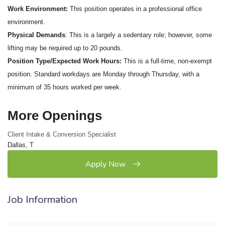
Work Environment:
This position operates in a professional office
environment.
Physical Demands
: This is a largely a sedentary role; however, some
lifting may be required up to 20 pounds.
Position Type/Expected Work Hours:
This is a full-time, non-exempt
position. Standard workdays are Monday through Thursday, with a
minimum of 35 hours worked per week.
More Openings
Client Intake & Conversion Specialist
Dallas, T
Apply Now
Job Information