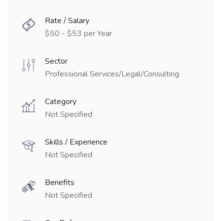
Rate / Salary
$50 - $53 per Year
Sector
Professional Services/Legal/Consulting
Category
Not Specified
Skills / Experience
Not Specified
Benefits
Not Specified