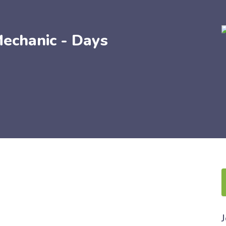
echanic - Days