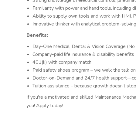
Strong knowledge of electrical controls, pneumati
Familiarity with power and hand tools, including 
Ability to supply own tools and work with HMI, 
Innovative thinker with analytical problem-solvin
Benefits:
Day-One Medical, Dental & Vision Coverage (No 
Company-paid life insurance & disability benefits
401(k) with company match
Paid safety shoes program – we walk the talk on
Doctor-on-Demand and 24/7 health support—co
Tuition assistance – because growth doesn’t sto
If you're a motivated and skilled Maintenance Mecha
you! Apply today!