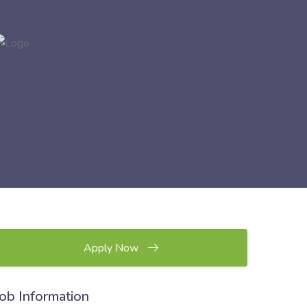
Apply Now
Job Information