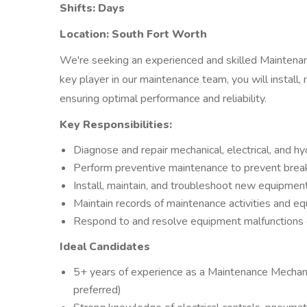
Shifts: Days
Location: South Fort Worth
We're seeking an experienced and skilled Maintenan
key player in our maintenance team, you will install
ensuring optimal performance and reliability.
Key Responsibilities:
Diagnose and repair mechanical, electrical, and h
Perform preventive maintenance to prevent break
Install, maintain, and troubleshoot new equipme
Maintain records of maintenance activities and 
Respond to and resolve equipment malfunctions qu
Ideal Candidates
5+ years of experience as a Maintenance Mechani
preferred)