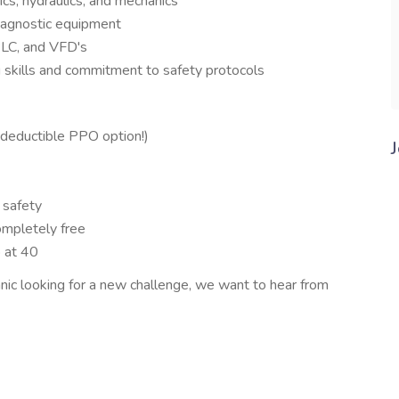
cs, hydraulics, and mechanics
diagnostic equipment
PLC, and VFD's
g skills and commitment to safety protocols
deductible PPO option!)
 safety
mpletely free
p at 40
nic looking for a new challenge, we want to hear from