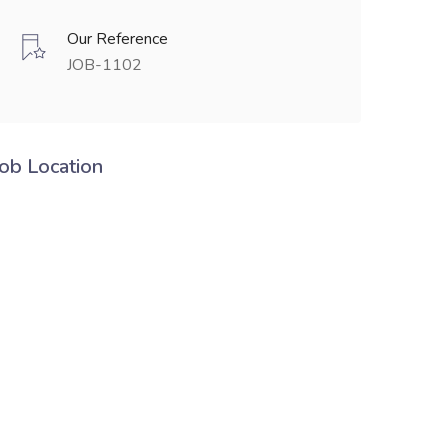
Our Reference
JOB-1102
Job Location