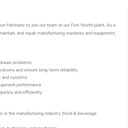
ce Mechanic to join our team at our Fort Worth plant. As a
, maintain, and repair manufacturing machines and equipment,
ydraulic problems
downs and ensure long-term reliability
nt and systems
equipment performance
ickly and efficiently
c in the manufacturing industry (food & beverage