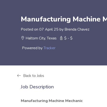
Manufacturing Machine M
Posted on 07 April 25 by Brenda Chavez
Haltom City, Texas
$ - $
Powered by
Tracker
Back to Jobs
Job Description
Manufacturing Machine Mechanic