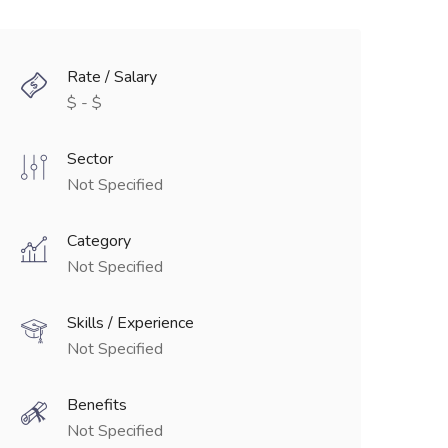
Rate / Salary
$ - $
Sector
Not Specified
Category
Not Specified
Skills / Experience
Not Specified
Benefits
Not Specified