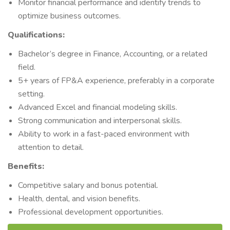
Monitor financial performance and identify trends to
optimize business outcomes.
Qualifications:
Bachelor’s degree in Finance, Accounting, or a related
field.
5+ years of FP&A experience, preferably in a corporate
setting.
Advanced Excel and financial modeling skills.
Strong communication and interpersonal skills.
Ability to work in a fast-paced environment with
attention to detail.
Benefits:
Competitive salary and bonus potential.
Health, dental, and vision benefits.
Professional development opportunities.