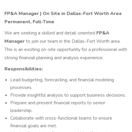
FP&A Manager | On Site in
Dallas-Fort Worth Area
Permanent, Full-Time
We are seeking a skilled and detail-oriented
FP&A
Manager
to join our team in the Dallas-Fort Worth area.
This is an exciting on-site opportunity for a professional with
strong financial planning and analysis experience.
Responsibilities:
Lead budgeting, forecasting, and financial modeling
processes.
Provide insightful analysis to support business decisions.
Prepare and present financial reports to senior
leadership.
Collaborate with cross-functional teams to ensure
financial goals are met.