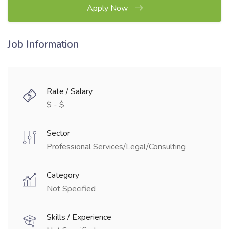
Apply Now
Job Information
Rate / Salary
$ - $
Sector
Professional Services/Legal/Consulting
Category
Not Specified
Skills / Experience