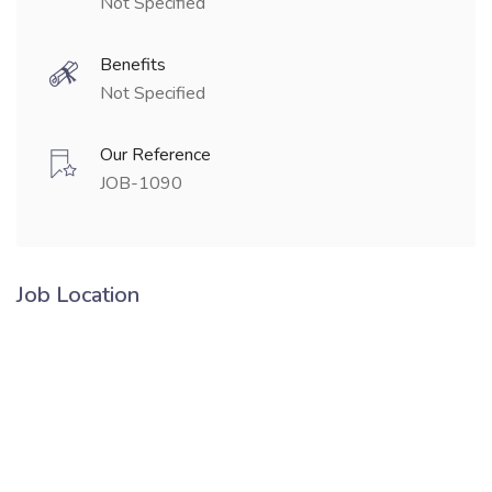
Not Specified
Benefits
Not Specified
Our Reference
JOB-1090
Job Location