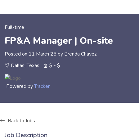
Full-time
FP&A Manager | On-site
Posted on 11 March 25 by Brenda Chavez
Dallas, Texas
$ - $
Powered by
Tracker
Back to Jobs
Job Description