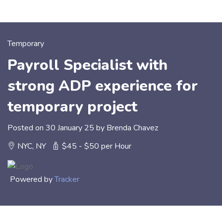
Temporary
Payroll Specialist with
strong ADP experience for
temporary project
Posted on 30 January 25 by Brenda Chavez
NYC, NY
$45 - $50 per Hour
Powered by
Tracker