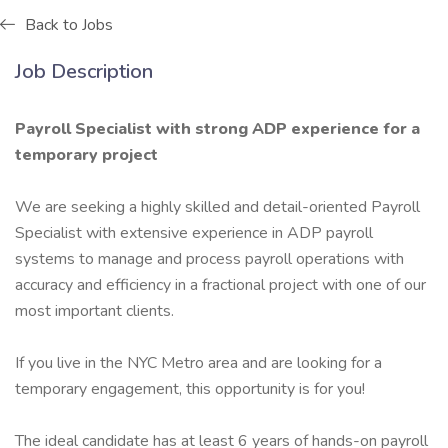
Back to Jobs
Job Description
Payroll Specialist with strong ADP experience for a
temporary project
We are seeking a highly skilled and detail-oriented Payroll
Specialist with extensive experience in ADP payroll
systems to manage and process payroll operations with
accuracy and efficiency in a fractional project with one of our
most important clients.
If you live in the NYC Metro area and are looking for a
temporary engagement, this opportunity is for you!
The ideal candidate has at least 6 years of hands-on payroll