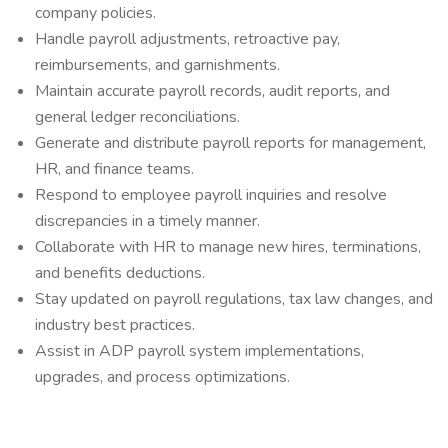
company policies.
Handle payroll adjustments, retroactive pay,
reimbursements, and garnishments.
Maintain accurate payroll records, audit reports, and
general ledger reconciliations.
Generate and distribute payroll reports for management,
HR, and finance teams.
Respond to employee payroll inquiries and resolve
discrepancies in a timely manner.
Collaborate with HR to manage new hires, terminations,
and benefits deductions.
Stay updated on payroll regulations, tax law changes, and
industry best practices.
Assist in ADP payroll system implementations,
upgrades, and process optimizations.