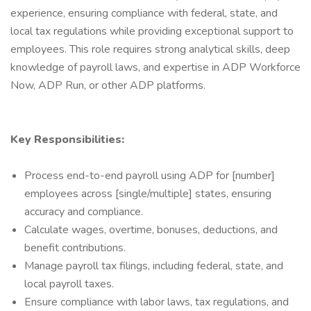
experience, ensuring compliance with federal, state, and
local tax regulations while providing exceptional support to
employees. This role requires strong analytical skills, deep
knowledge of payroll laws, and expertise in ADP Workforce
Now, ADP Run, or other ADP platforms.
Key Responsibilities:
Process end-to-end payroll using ADP for [number]
employees across [single/multiple] states, ensuring
accuracy and compliance.
Calculate wages, overtime, bonuses, deductions, and
benefit contributions.
Manage payroll tax filings, including federal, state, and
local payroll taxes.
Ensure compliance with labor laws, tax regulations, and