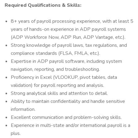
Required Qualifications & Skills:
8+ years of payroll processing experience, with at least 5
years of hands-on experience in ADP payroll systems
(ADP Workforce Now, ADP Run, ADP Vantage, etc.).
Strong knowledge of payroll laws, tax regulations, and
compliance standards (FLSA, FMLA, etc.).
Expertise in ADP payroll software, including system
navigation, reporting, and troubleshooting.
Proficiency in Excel (VLOOKUP, pivot tables, data
validation) for payroll reporting and analysis.
Strong analytical skills and attention to detail.
Ability to maintain confidentiality and handle sensitive
information.
Excellent communication and problem-solving skills.
Experience in multi-state and/or international payroll is a
plus.