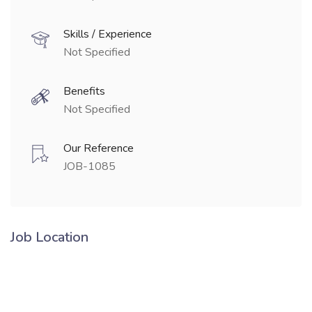
Skills / Experience
Not Specified
Benefits
Not Specified
Our Reference
JOB-1085
Job Location