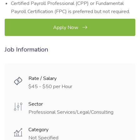
Certified Payroll Professional (CPP) or Fundamental
Payroll Certification (FPC) is preferred but not required.
Apply Now
Job Information
Rate / Salary
$45 - $50 per Hour
Sector
Professional Services/Legal/Consulting
Category
Not Specified