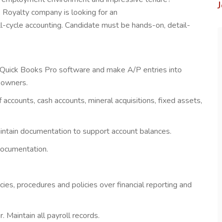
Royalty company is looking for an
ll-cycle accounting. Candidate must be hands-on, detail-
g Quick Books Pro software and make A/P entries into
 owners.
 accounts, cash accounts, mineral acquisitions, fixed assets,
aintain documentation to support account balances.
documentation.
cies, procedures and policies over financial reporting and
. Maintain all payroll records.