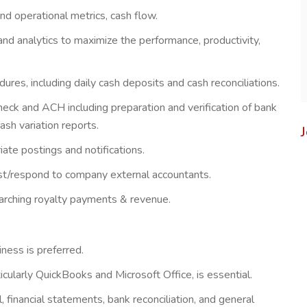
d operational metrics, cash flow.
d analytics to maximize the performance, productivity,
es, including daily cash deposits and cash reconciliations.
heck and ACH including preparation and verification of bank
sh variation reports.
iate postings and notifications.
sist/respond to company external accountants.
earching royalty payments & revenue.
iness is preferred.
larly QuickBooks and Microsoft Office, is essential.
, financial statements, bank reconciliation, and general