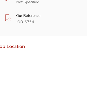
Not Specified
Our Reference
JOB-6764
Job Location