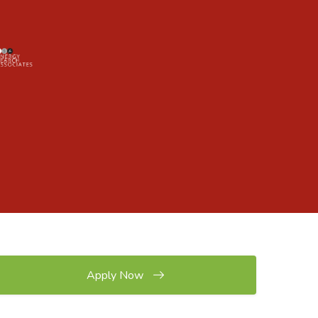
Apply Now