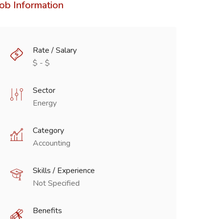
Job Information
Rate / Salary
$ - $
Sector
Energy
Category
Accounting
Skills / Experience
Not Specified
Benefits