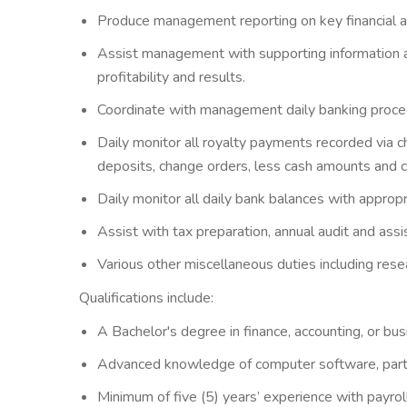
Produce management reporting on key financial an
Assist management with supporting information an
profitability and results.
Coordinate with management daily banking procedur
Daily monitor all royalty payments recorded via c
deposits, change orders, less cash amounts and ca
Daily monitor all daily bank balances with appropr
Assist with tax preparation, annual audit and as
Various other miscellaneous duties including res
Qualifications include:
A Bachelor's degree in finance, accounting, or bus
Advanced knowledge of computer software, particu
Minimum of five (5) years’ experience with payroll