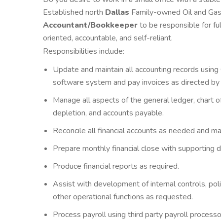
Established north
Dallas
Family-owned Oil and Gas 
Accountant/Bookkeeper
to be
responsible for fu
oriented, accountable, and self-reliant.
Responsibilities include:
Update and maintain all accounting records usin
software system and pay invoices as directed by
Manage all aspects of the general ledger, chart of
depletion, and accounts payable.
Reconcile all financial accounts as needed and m
Prepare monthly financial close with supporting 
Produce financial reports as required.
Assist with development of internal controls, poli
other operational functions as requested.
Process payroll using third party payroll processor