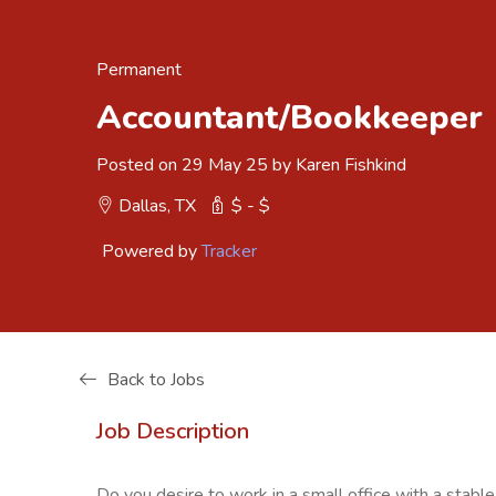
Permanent
Accountant/Bookkeeper
Posted on 29 May 25 by Karen Fishkind
Dallas, TX
$ - $
Powered by
Tracker
Back to Jobs
Job Description
Do you desire to work in a small office with a sta