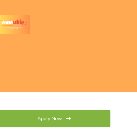
Apply Now