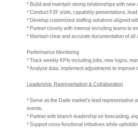
* Build and maintain strong relationships with new 
* Conduct F2F visits, capability presentations, lea
* Develop customized staffing solutions aligned w
* Partner closely with internal recruiting teams to e
* Maintain clear and accurate documentation of all 
Performance Monitoring
* Track weekly KPIs including jobs, new logos, margin
* Analyze data, implement adjustments to improve te
Leadership, Representation & Collaboration
* Serve as the Dade market’s lead representative at
events.
* Partner with branch leadership on forecasting, ex
* Support cross-functional initiatives while upholdin