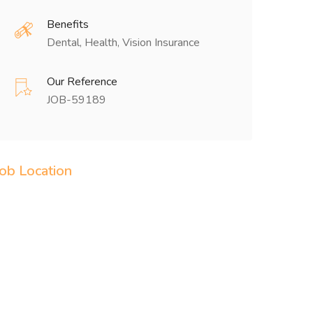
Benefits
Dental, Health, Vision Insurance
Our Reference
JOB-59189
Job Location