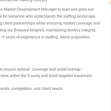
iven Market Development Manager to lead and grow our
al for someone who understands the staffing landscape,
ng client partnerships while ensuring market coverage and
ng our Broward footprint, maintaining territory integrity,
 years of experience in staffing, talent acquisition,
y to ensure optimal coverage and avoid overlap
ockets within the County and build targeted expansion
rends, competition, and client needs