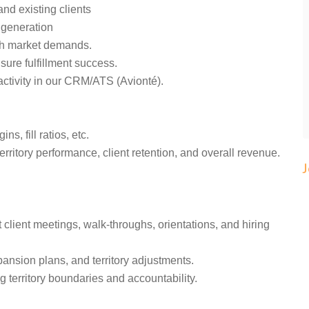
and existing clients
d generation
ith market demands.
nsure fulfillment success.
activity in our CRM/ATS (Avionté).
s, fill ratios, etc.
rritory performance, client retention, and overall revenue.
 client meetings, walk-throughs, orientations, and hiring
pansion plans, and territory adjustments.
g territory boundaries and accountability.