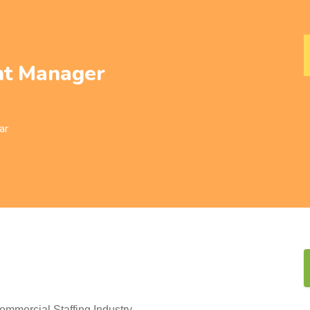
t Manager
ar
mercial Staffing Industry