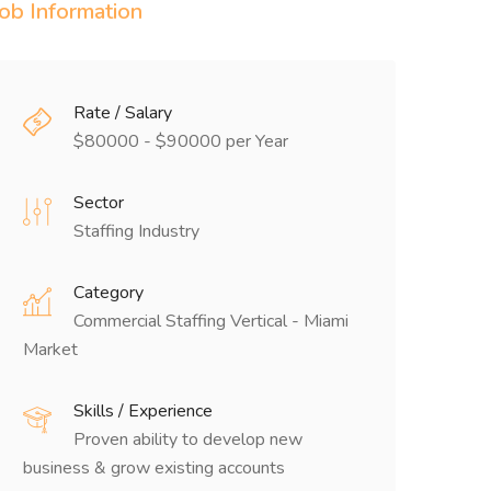
Job Information
Rate / Salary
$80000 - $90000 per Year
Sector
Staffing Industry
Category
Commercial Staffing Vertical - Miami
Market
Skills / Experience
Proven ability to develop new
business & grow existing accounts