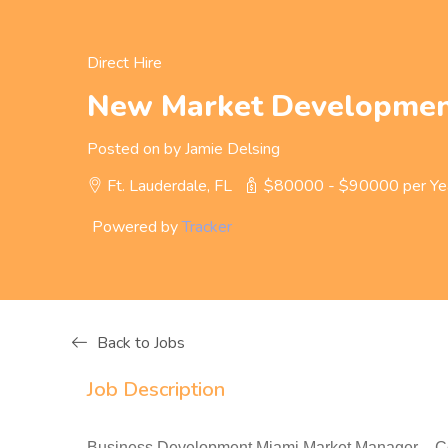
Direct Hire
New Market Developmen
Posted on by Jamie Delsing
Ft. Lauderdale, FL
$80000 - $90000 per Ye
Powered by
Tracker
Back to Jobs
Job Description
Business Development Miami Market Manager – Com