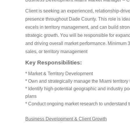
Client is seeking an experienced, relationship-dr
presence throughout Dade County. This role is ide
excels in territory management, and can build stro
strategic growth. You will be responsible for expandi
and driving overall market performance. Minimum 3–5
sales, or territory management
Key Responsibilities:
* Market & Territory Development
* Own and strategically manage the Miami territor
* Identify high-potential geographic and industry p
plans
* Conduct ongoing market research to understand t
Business Development & Client Growth