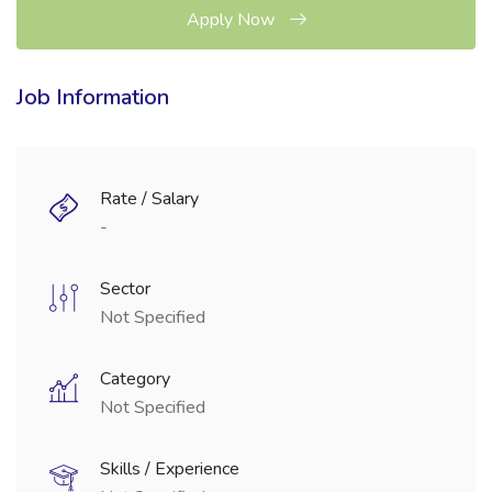
Apply Now
Job Information
Rate / Salary
-
Sector
Not Specified
Category
Not Specified
Skills / Experience