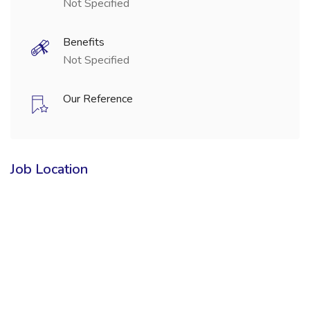
Not Specified
Benefits
Not Specified
Our Reference
Job Location