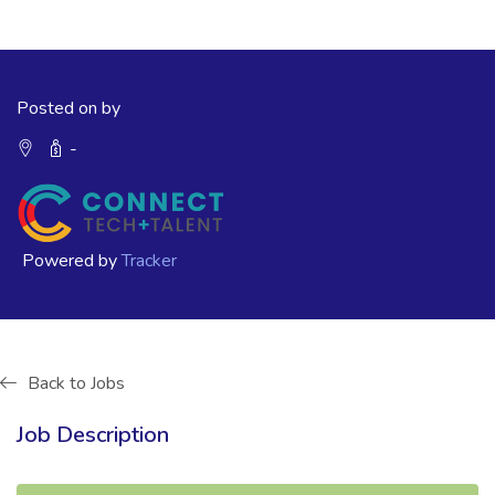
Posted on by
-
Powered by
Tracker
Back to Jobs
Job Description