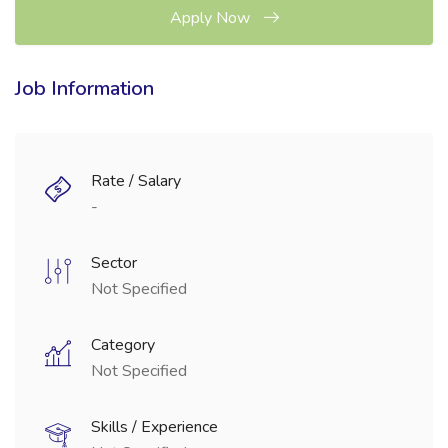
Apply Now
Job Information
Rate / Salary
-
Sector
Not Specified
Category
Not Specified
Skills / Experience