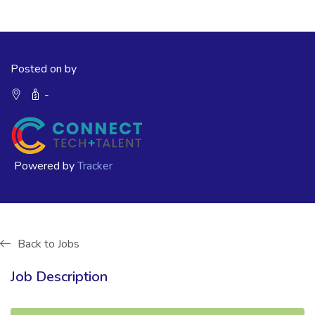
Posted on by
-
Powered by
Tracker
Back to Jobs
Job Description