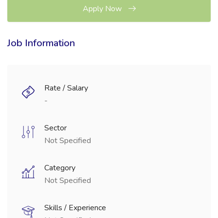
Apply Now
Job Information
Rate / Salary
-
Sector
Not Specified
Category
Not Specified
Skills / Experience