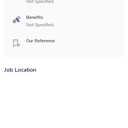
Not Specified
Benefits
Not Specified
Our Reference
Job Location