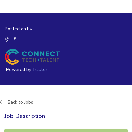
Posted on by
-
Powered by
Tracker
Back to Jobs
Job Description