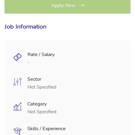
Apply Now
Job Information
Rate / Salary
-
Sector
Not Specified
Category
Not Specified
Skills / Experience