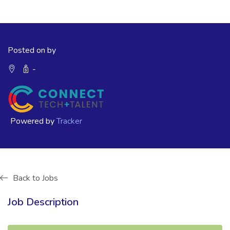
Posted on by
-
Powered by
Tracker
Back to Jobs
Job Description