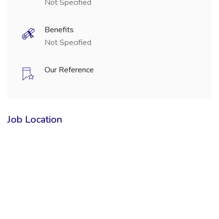
Not Specified
Benefits
Not Specified
Our Reference
Job Location