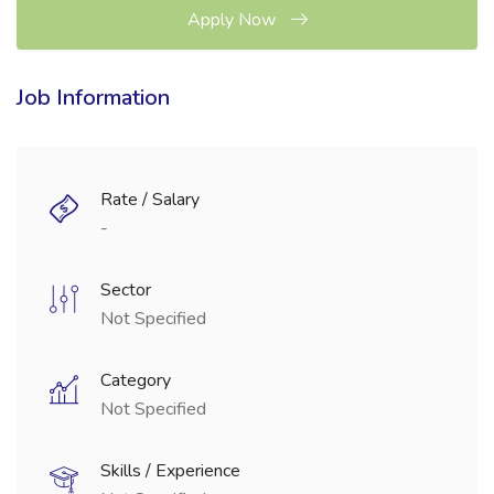
Apply Now
Job Information
Rate / Salary
-
Sector
Not Specified
Category
Not Specified
Skills / Experience