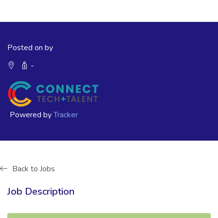
Posted on by
-
Powered by
Tracker
Back to Jobs
Job Description