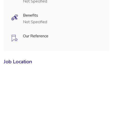
Not Specified
Benefits
Not Specified
Our Reference
Job Location