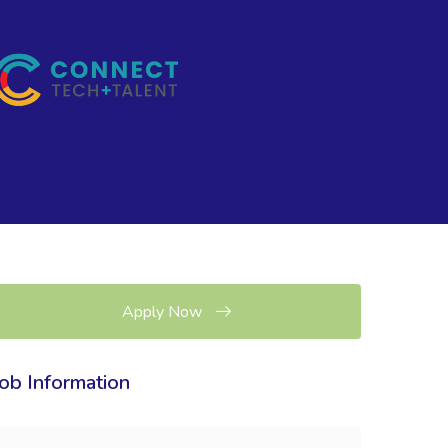
Apply Now
Job Information