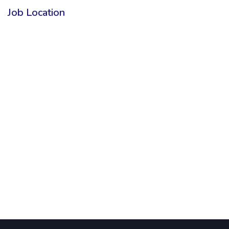
Job Location