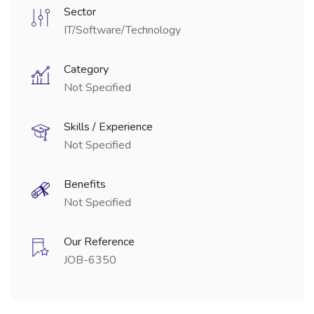
Sector
IT/Software/Technology
Category
Not Specified
Skills / Experience
Not Specified
Benefits
Not Specified
Our Reference
JOB-6350