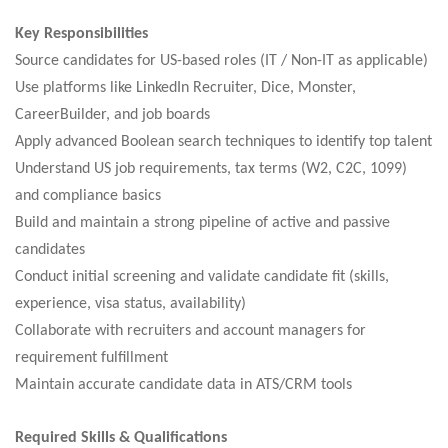
Key Responsibilities
Source candidates for US-based roles (IT / Non-IT as applicable)
Use platforms like LinkedIn Recruiter, Dice, Monster,
CareerBuilder, and job boards
Apply advanced Boolean search techniques to identify top talent
Understand US job requirements, tax terms (W2, C2C, 1099)
and compliance basics
Build and maintain a strong pipeline of active and passive
candidates
Conduct initial screening and validate candidate fit (skills,
experience, visa status, availability)
Collaborate with recruiters and account managers for
requirement fulfillment
Maintain accurate candidate data in ATS/CRM tools
Required Skills & Qualifications