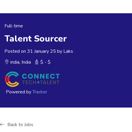
Full-time
Talent Sourcer
Posted on 31 January 25 by Laks
india, India
$ - $
Powered by
Tracker
Back to Jobs