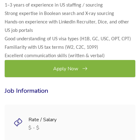
1–3 years of experience in US staffing / sourcing
Strong expertise in Boolean search and X-ray sourcing
Hands-on experience with LinkedIn Recruiter, Dice, and other
US job portals
Good understanding of US visa types (H1B, GC, USC, OPT, CPT)
Familiarity with US tax terms (W2, C2C, 1099)
Excellent communication skills (written & verbal)
Apply Now
Job Information
Rate / Salary
$ - $