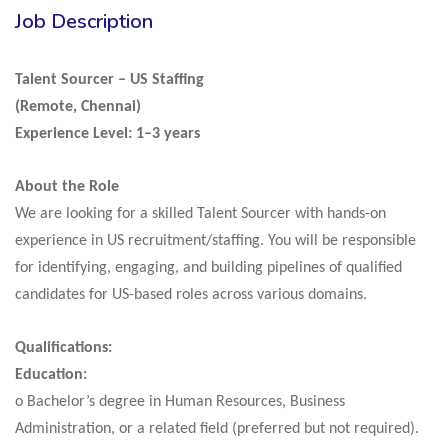
Job Description
Talent Sourcer – US Staffing
(Remote, Chennai)
Experience Level: 1–3 years
About the Role
We are looking for a skilled Talent Sourcer with hands-on
experience in US recruitment/staffing. You will be responsible
for identifying, engaging, and building pipelines of qualified
candidates for US-based roles across various domains.
Qualifications:
Education:
o Bachelor’s degree in Human Resources, Business
Administration, or a related field (preferred but not required).