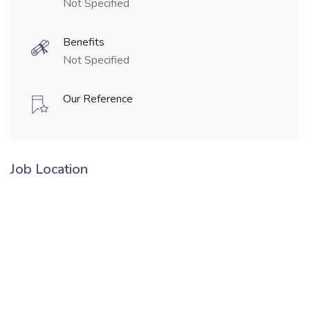
Not Specified
Benefits
Not Specified
Our Reference
Job Location