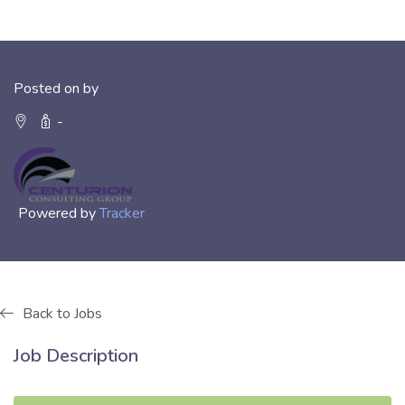
Posted on by
-
Powered by
Tracker
Back to Jobs
Job Description