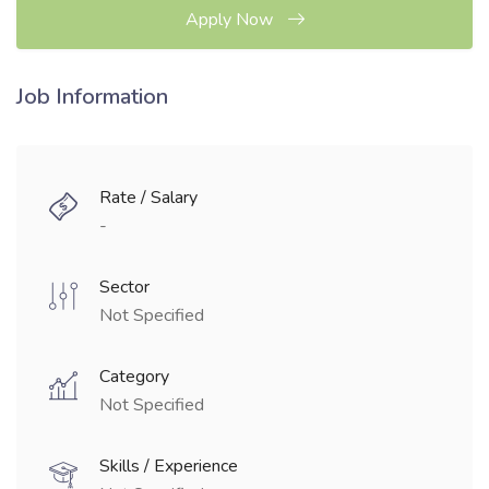
Apply Now
Job Information
Rate / Salary
-
Sector
Not Specified
Category
Not Specified
Skills / Experience