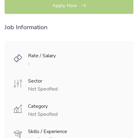
Apply Now
Job Information
Rate / Salary
-
Sector
Not Specified
Category
Not Specified
Skills / Experience