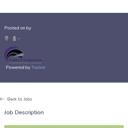
Posted on by
-
Powered by
Tracker
Back to Jobs
Job Description