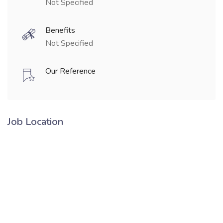
Not Specified
Benefits
Not Specified
Our Reference
Job Location