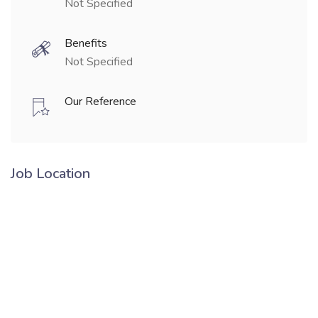
Not Specified
Benefits
Not Specified
Our Reference
Job Location