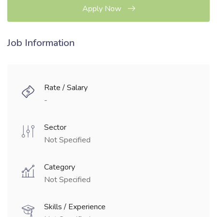
Apply Now
Job Information
Rate / Salary
-
Sector
Not Specified
Category
Not Specified
Skills / Experience