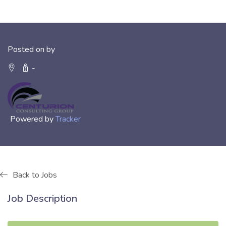
Posted on by
-
Powered by
Tracker
Back to Jobs
Job Description