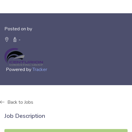
Posted on by
-
Powered by
Tracker
Back to Jobs
Job Description