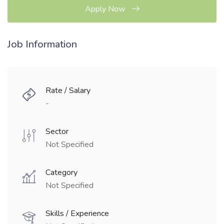
Apply Now
Job Information
Rate / Salary
-
Sector
Not Specified
Category
Not Specified
Skills / Experience