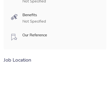
Not Specified
Benefits
Not Specified
Our Reference
Job Location