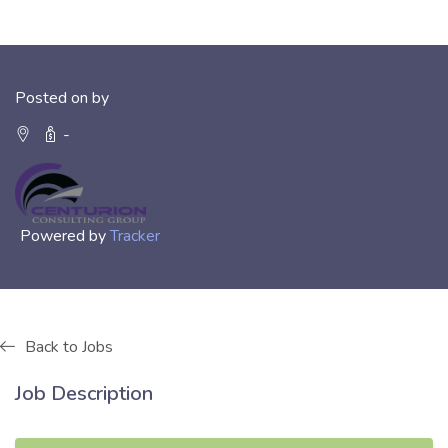
Posted on by
-
Powered by
Tracker
Back to Jobs
Job Description