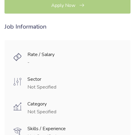
Apply Now
Job Information
Rate / Salary
-
Sector
Not Specified
Category
Not Specified
Skills / Experience