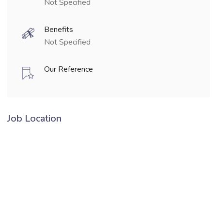
Not Specified
Benefits
Not Specified
Our Reference
Job Location