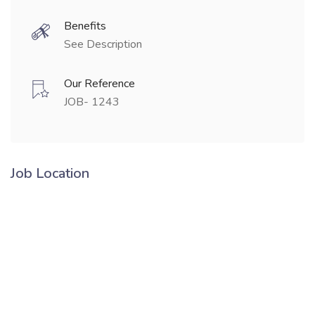
Benefits
See Description
Our Reference
JOB- 1243
Job Location