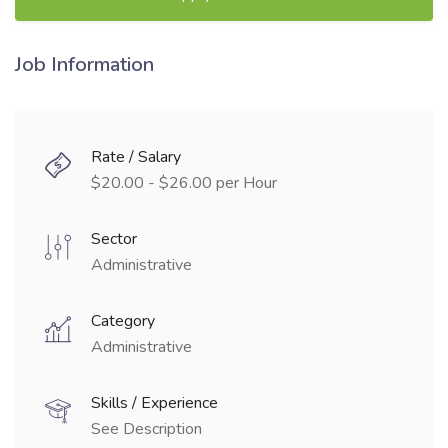
Job Information
Rate / Salary
$20.00 - $26.00 per Hour
Sector
Administrative
Category
Administrative
Skills / Experience
See Description