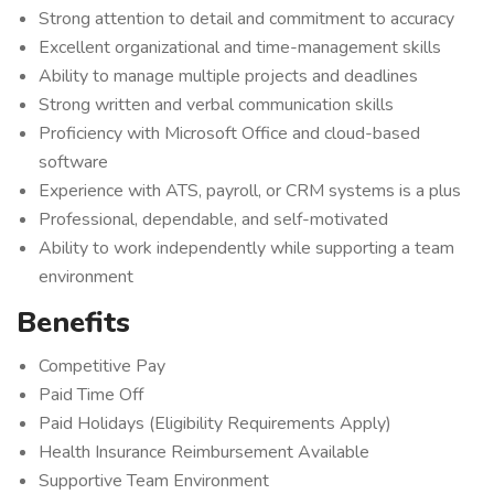
Strong attention to detail and commitment to accuracy
Excellent organizational and time-management skills
Ability to manage multiple projects and deadlines
Strong written and verbal communication skills
Proficiency with Microsoft Office and cloud-based
software
Experience with ATS, payroll, or CRM systems is a plus
Professional, dependable, and self-motivated
Ability to work independently while supporting a team
environment
Benefits
Competitive Pay
Paid Time Off
Paid Holidays (Eligibility Requirements Apply)
Health Insurance Reimbursement Available
Supportive Team Environment