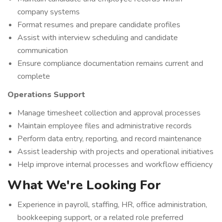
company systems
Format resumes and prepare candidate profiles
Assist with interview scheduling and candidate
communication
Ensure compliance documentation remains current and
complete
Operations Support
Manage timesheet collection and approval processes
Maintain employee files and administrative records
Perform data entry, reporting, and record maintenance
Assist leadership with projects and operational initiatives
Help improve internal processes and workflow efficiency
What We're Looking For
Experience in payroll, staffing, HR, office administration,
bookkeeping support, or a related role preferred