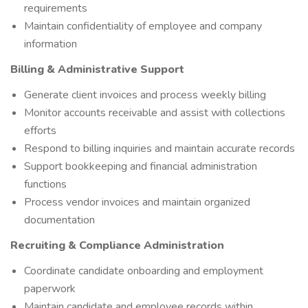
requirements
Maintain confidentiality of employee and company
information
Billing & Administrative Support
Generate client invoices and process weekly billing
Monitor accounts receivable and assist with collections
efforts
Respond to billing inquiries and maintain accurate records
Support bookkeeping and financial administration
functions
Process vendor invoices and maintain organized
documentation
Recruiting & Compliance Administration
Coordinate candidate onboarding and employment
paperwork
Maintain candidate and employee records within