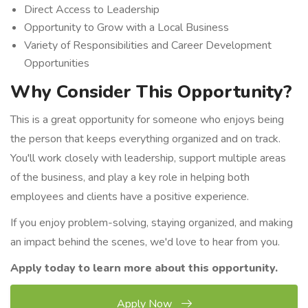
Direct Access to Leadership
Opportunity to Grow with a Local Business
Variety of Responsibilities and Career Development
Opportunities
Why Consider This Opportunity?
This is a great opportunity for someone who enjoys being
the person that keeps everything organized and on track.
You'll work closely with leadership, support multiple areas
of the business, and play a key role in helping both
employees and clients have a positive experience.
If you enjoy problem-solving, staying organized, and making
an impact behind the scenes, we'd love to hear from you.
Apply today to learn more about this opportunity.
Apply Now