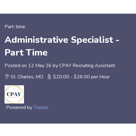
Part-time
Administrative Specialist -
Part Time
Posted on 12 May 26 by CPAY Recruiting Assistant
St. Charles, MO
$20.00 - $26.00 per Hour
Powered by
Tracker