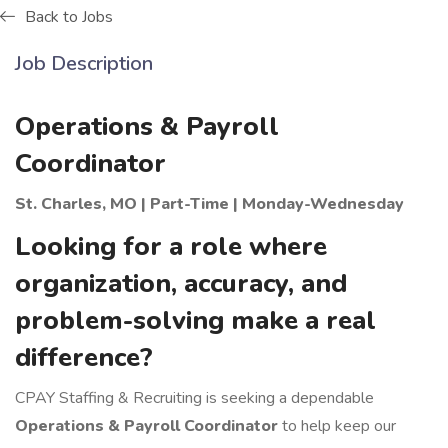
Back to Jobs
Job Description
Operations & Payroll
Coordinator
St. Charles, MO | Part-Time | Monday-Wednesday
Looking for a role where
organization, accuracy, and
problem-solving make a real
difference?
CPAY Staffing & Recruiting is seeking a dependable
Operations & Payroll Coordinator
to help keep our