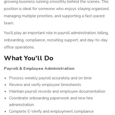
growing business running smoothly behind the scenes. This
position is ideal for someone who enjoys staying organized,
managing multiple priorities, and supporting a fast-paced
team.
You'll play an important role in payroll administration, billing,
onboarding, compliance, recruiting support, and day-to-day
office operations.
What You'll Do
Payroll & Employee Administration
Process weekly payroll accurately and on time
Review and verify employee timesheets
Maintain payroll records and employee documentation
Coordinate onboarding paperwork and new hire
administration
Complete E-Verify and employment compliance