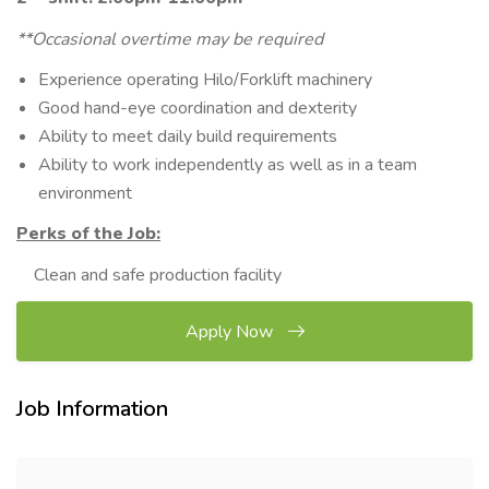
**Occasional overtime may be required
Experience operating Hilo/Forklift machinery
Good hand-eye coordination and dexterity
Ability to meet daily build requirements
Ability to work independently as well as in a team
environment
Perks of the Job:
Clean and safe production facility
Apply Now
Job Information