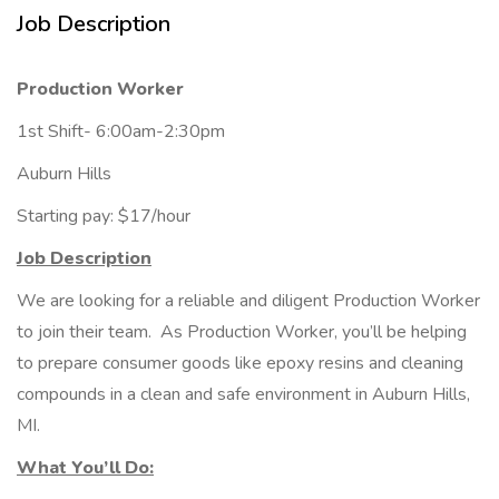
Job Description
Production Worker
1st Shift- 6:00am-2:30pm
Auburn Hills
Starting pay: $17/hour
Job Description
We are looking for a reliable and diligent Production Worker
to join their team. As Production Worker, you’ll be helping
to prepare consumer goods like epoxy resins and cleaning
compounds in a clean and safe environment in Auburn Hills,
MI.
What You’ll Do: