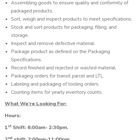
Assembling goods to ensure quality and conformity of
packaged products.
Sort, weigh and inspect products to meet specifications.
Stock and sort products for packaging, filling, and
storage.
Inspect and remove defective material.
Package product as defined on the Packaging
Specifications.
Record finished and rejected or wasted material.
Packaging orders for transit parcel and LTL.
Labeling and packaging of tooling orders.
Counting items for yearly inventory counts.
What We’re Looking For:
Hours:
st
1
Shift: 6:00am- 2:30pm.
nd
2
shift: 2:00pm-11:00pm