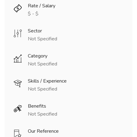
Rate / Salary
$ - $
Sector
Not Specified
Category
Not Specified
Skills / Experience
Not Specified
Benefits
Not Specified
Our Reference