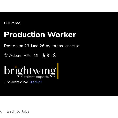
Full-time
Production Worker
Posted on 23 June 26 by Jordan Jannette
Auburn Hills, MI
$ - $
Powered by
Tracker
Back to Jobs