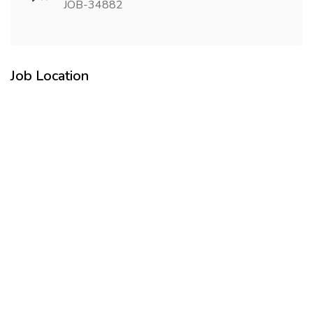
JOB-34882
Job Location