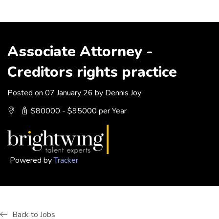
Associate Attorney -
Creditors rights practice
Posted on 07 January 26 by Dennis Joy
$80000 - $95000 per Year
Powered by
Tracker
Back to Jobs