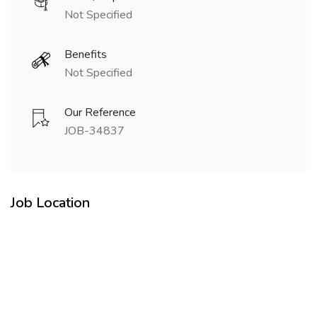
Not Specified
Benefits
Not Specified
Our Reference
JOB-34837
Job Location