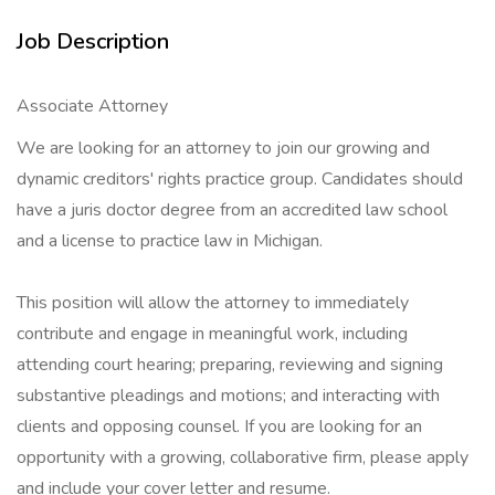
Job Description
Associate Attorney
We are looking for an attorney to join our growing and
dynamic creditors' rights practice group. Candidates should
have a juris doctor degree from an accredited law school
and a license to practice law in Michigan.
This position will allow the attorney to immediately
contribute and engage in meaningful work, including
attending court hearing; preparing, reviewing and signing
substantive pleadings and motions; and interacting with
clients and opposing counsel. If you are looking for an
opportunity with a growing, collaborative firm, please apply
and include your cover letter and resume.