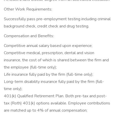
Other Work Requirements:
Successfully pass pre-employment testing including criminal
background check, credit check and drug testing.
Compensation and Benefits:
Competitive annual salary based upon experience;
Competitive medical, prescription, dental and vision
insurance, the cost of which is shared between the firm and
the employee (full-time only);
Life insurance fully paid by the firm (full-time only);
Long-term disability insurance fully paid by the firm (full-
time only);
401(k) Qualified Retirement Plan. Both pre-tax and post-
tax (Roth) 401(k) options available. Employee contributions
are matched up to 4% of annual compensation;