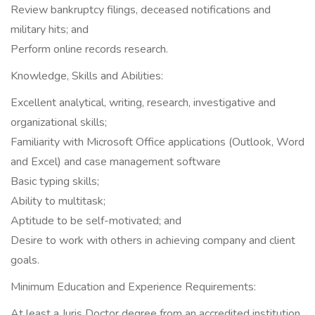
Review bankruptcy filings, deceased notifications and
military hits; and
Perform online records research.
Knowledge, Skills and Abilities:
Excellent analytical, writing, research, investigative and
organizational skills;
Familiarity with Microsoft Office applications (Outlook, Word
and Excel) and case management software
Basic typing skills;
Ability to multitask;
Aptitude to be self-motivated; and
Desire to work with others in achieving company and client
goals.
Minimum Education and Experience Requirements:
At least a Juris Doctor degree from an accredited institution