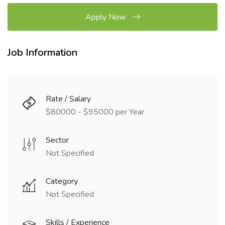
Apply Now
Job Information
Rate / Salary
$80000 - $95000 per Year
Sector
Not Specified
Category
Not Specified
Skills / Experience