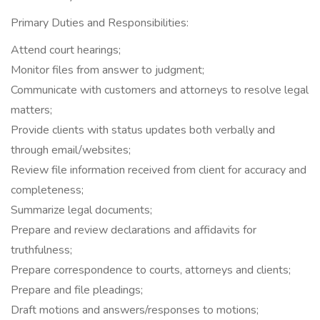
Primary Duties and Responsibilities:
Attend court hearings;
Monitor files from answer to judgment;
Communicate with customers and attorneys to resolve legal
matters;
Provide clients with status updates both verbally and
through email/websites;
Review file information received from client for accuracy and
completeness;
Summarize legal documents;
Prepare and review declarations and affidavits for
truthfulness;
Prepare correspondence to courts, attorneys and clients;
Prepare and file pleadings;
Draft motions and answers/responses to motions;