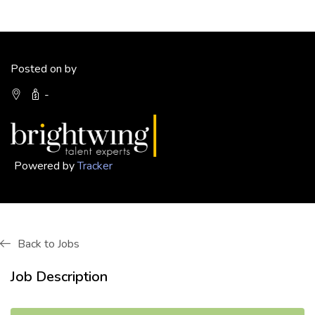
Posted on by
-
Powered by
Tracker
Back to Jobs
Job Description