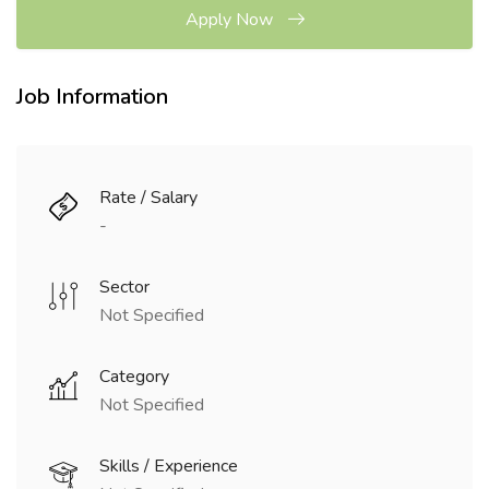
Apply Now
Job Information
Rate / Salary
-
Sector
Not Specified
Category
Not Specified
Skills / Experience