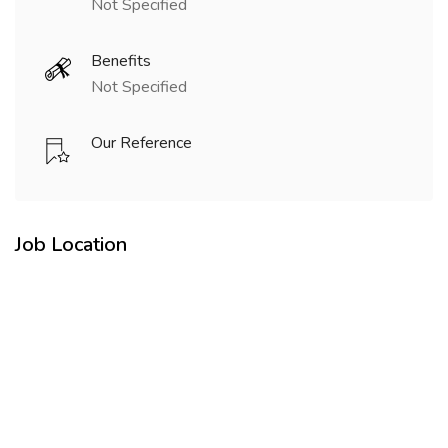
Not Specified
Benefits
Not Specified
Our Reference
Job Location