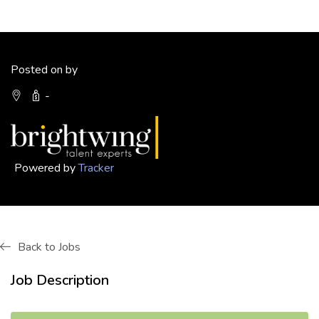
Posted on by
-
Powered by
Tracker
Back to Jobs
Job Description