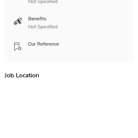
Not Specified
Benefits
Not Specified
Our Reference
Job Location