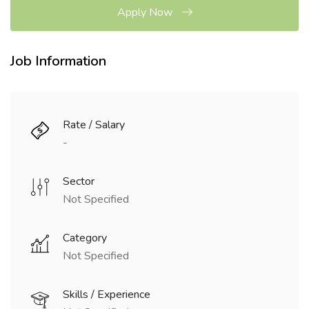
Apply Now
Job Information
Rate / Salary
-
Sector
Not Specified
Category
Not Specified
Skills / Experience