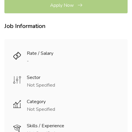
Apply Now
Job Information
Rate / Salary
-
Sector
Not Specified
Category
Not Specified
Skills / Experience