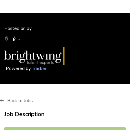
Posted on by
-
Powered by
Tracker
Back to Jobs
Job Description