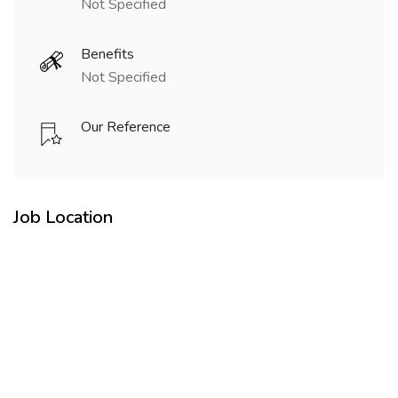
Not Specified
Benefits
Not Specified
Our Reference
Job Location