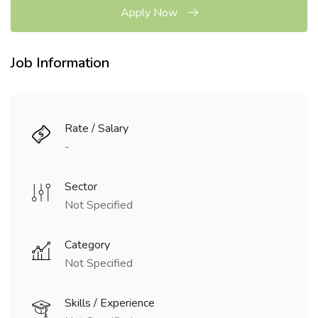
Apply Now
Job Information
Rate / Salary
-
Sector
Not Specified
Category
Not Specified
Skills / Experience