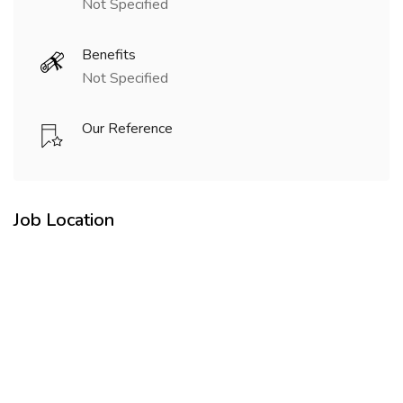
Not Specified
Benefits
Not Specified
Our Reference
Job Location