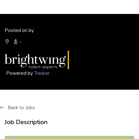
Posted on by
-
Powered by
Tracker
Back to Jobs
Job Description