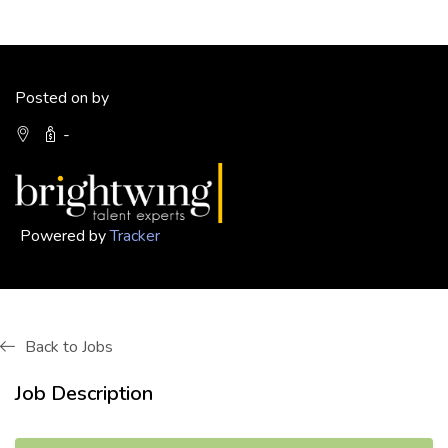
Posted on by
-
Powered by
Tracker
Back to Jobs
Job Description