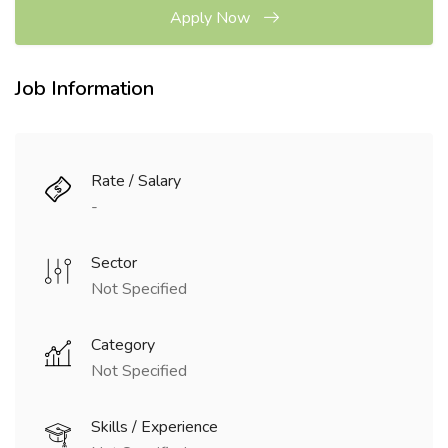
Apply Now
Job Information
Rate / Salary
-
Sector
Not Specified
Category
Not Specified
Skills / Experience