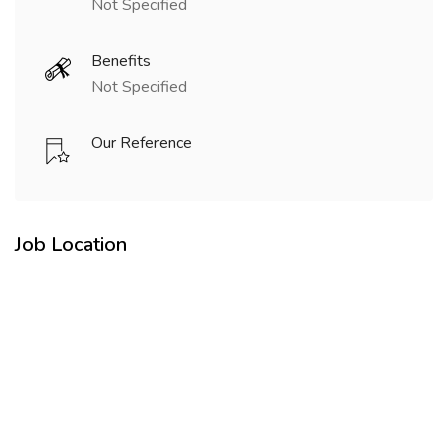
Not Specified
Benefits
Not Specified
Our Reference
Job Location