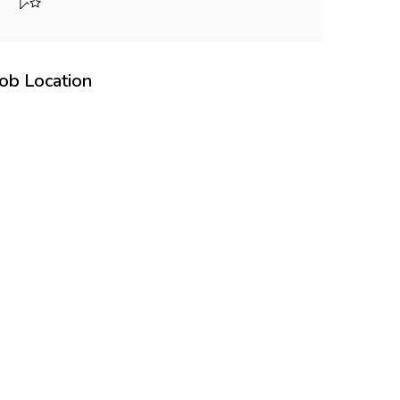
Job Location