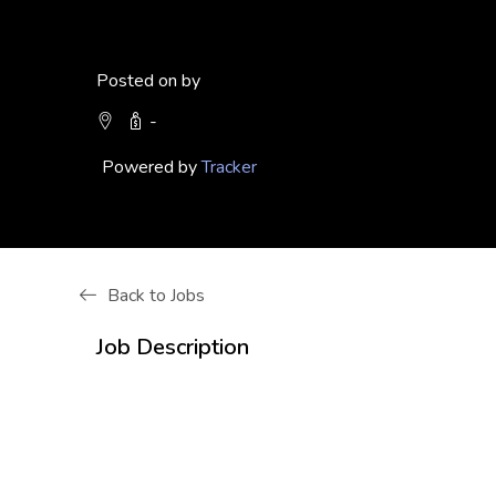
Posted on by
-
Powered by
Tracker
Back to Jobs
Job Description