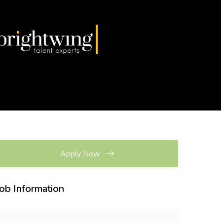
Apply Now
Job Information