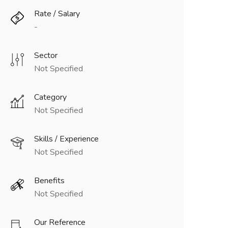
Rate / Salary
-
Sector
Not Specified
Category
Not Specified
Skills / Experience
Not Specified
Benefits
Not Specified
Our Reference