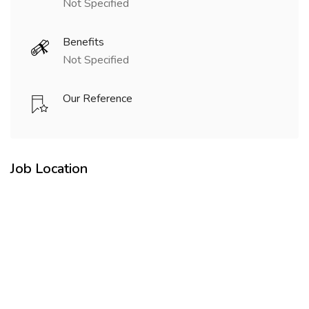
Not Specified
Benefits
Not Specified
Our Reference
Job Location