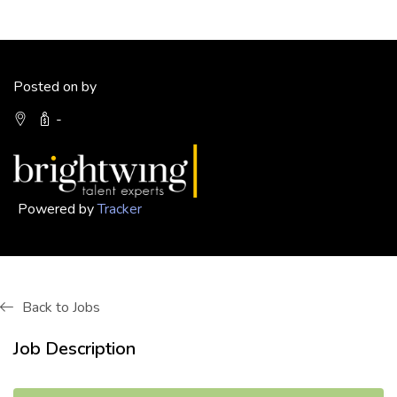
Posted on by
-
Powered by
Tracker
Back to Jobs
Job Description