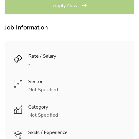
Apply Now
Job Information
Rate / Salary
-
Sector
Not Specified
Category
Not Specified
Skills / Experience