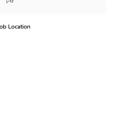
Job Location