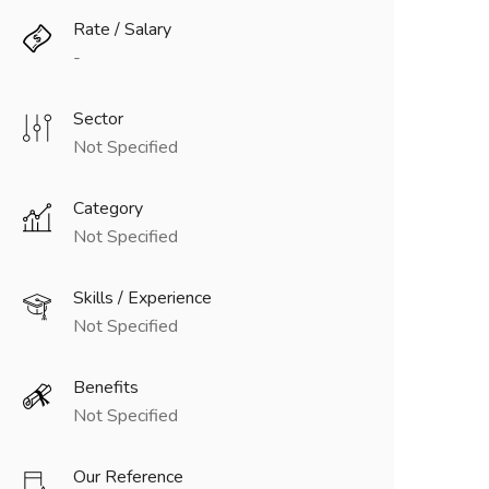
Rate / Salary
-
Sector
Not Specified
Category
Not Specified
Skills / Experience
Not Specified
Benefits
Not Specified
Our Reference