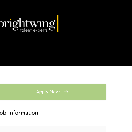
Apply Now
Job Information