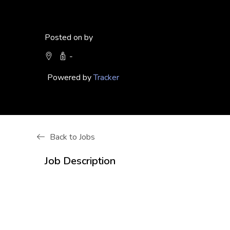
Posted on by
-
Powered by
Tracker
Back to Jobs
Job Description