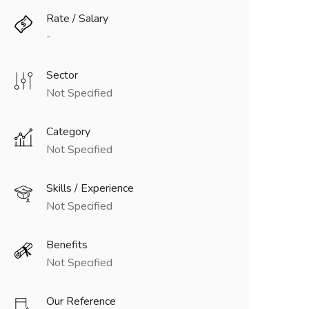
Rate / Salary
-
Sector
Not Specified
Category
Not Specified
Skills / Experience
Not Specified
Benefits
Not Specified
Our Reference