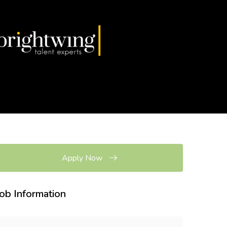
Apply Now
Job Information