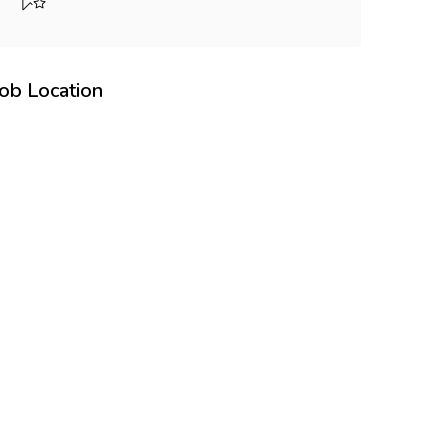
Job Location