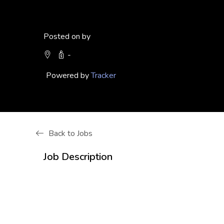
Posted on by
-
Powered by
Tracker
Back to Jobs
Job Description