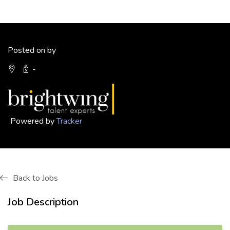
Posted on by
-
Powered by
Tracker
Back to Jobs
Job Description