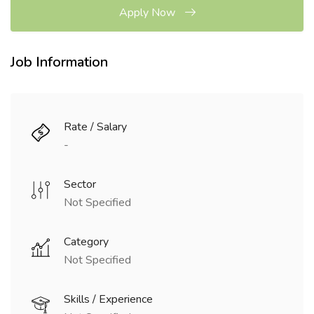
Apply Now
Job Information
Rate / Salary
-
Sector
Not Specified
Category
Not Specified
Skills / Experience