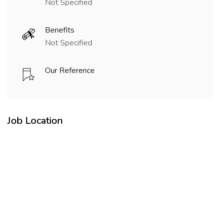
Not Specified
Benefits
Not Specified
Our Reference
Job Location