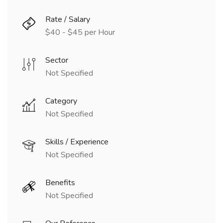
Rate / Salary
$40 - $45 per Hour
Sector
Not Specified
Category
Not Specified
Skills / Experience
Not Specified
Benefits
Not Specified