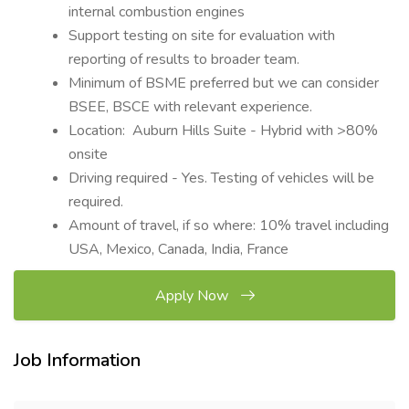
internal combustion engines
Support testing on site for evaluation with
reporting of results to broader team.
Minimum of BSME preferred but we can consider
BSEE, BSCE with relevant experience.
Location: Auburn Hills Suite - Hybrid with >80%
onsite
Driving required - Yes. Testing of vehicles will be
required.
Amount of travel, if so where: 10% travel including
USA, Mexico, Canada, India, France
Apply Now
Job Information