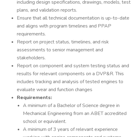
including design specifications, drawings, models, test
plans, and validation reports.
Ensure that all technical documentation is up-to-date
and aligns with program timelines and PPAP
requirements.
Report on project status, timelines, and risk
assessments to senior management and
stakeholders.
Report on component and system testing status and
results for relevant components on a DVP&R. This
includes tracking and analysis of tested engines to
evaluate wear and function changes
Requirements:
A minimum of a Bachelor of Science degree in
Mechanical Engineering from an ABET accredited
school or equivalent.
A minimum of 3 years of relevant experience