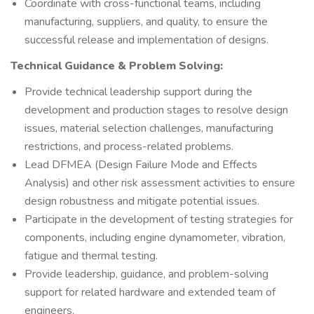
Coordinate with cross-functional teams, including
manufacturing, suppliers, and quality, to ensure the
successful release and implementation of designs.
Technical Guidance & Problem Solving:
Provide technical leadership support during the
development and production stages to resolve design
issues, material selection challenges, manufacturing
restrictions, and process-related problems.
Lead DFMEA (Design Failure Mode and Effects
Analysis) and other risk assessment activities to ensure
design robustness and mitigate potential issues.
Participate in the development of testing strategies for
components, including engine dynamometer, vibration,
fatigue and thermal testing.
Provide leadership, guidance, and problem-solving
support for related hardware and extended team of
engineers.