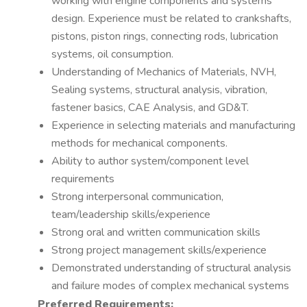
working with engine components and systems
design. Experience must be related to crankshafts,
pistons, piston rings, connecting rods, lubrication
systems, oil consumption.
Understanding of Mechanics of Materials, NVH,
Sealing systems, structural analysis, vibration,
fastener basics, CAE Analysis, and GD&T.
Experience in selecting materials and manufacturing
methods for mechanical components.
Ability to author system/component level
requirements
Strong interpersonal communication,
team/leadership skills/experience
Strong oral and written communication skills
Strong project management skills/experience
Demonstrated understanding of structural analysis
and failure modes of complex mechanical systems
Preferred Requirements: