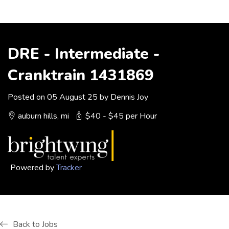
DRE - Intermediate -
Cranktrain 1431869
Posted on 05 August 25 by Dennis Joy
auburn hills, mi
$40 - $45 per Hour
Powered by
Tracker
Back to Jobs