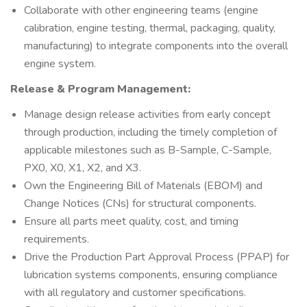
Collaborate with other engineering teams (engine
calibration, engine testing, thermal, packaging, quality,
manufacturing) to integrate components into the overall
engine system.
Release & Program Management:
Manage design release activities from early concept
through production, including the timely completion of
applicable milestones such as B-Sample, C-Sample,
PX0, X0, X1, X2, and X3.
Own the Engineering Bill of Materials (EBOM) and
Change Notices (CNs) for structural components.
Ensure all parts meet quality, cost, and timing
requirements.
Drive the Production Part Approval Process (PPAP) for
lubrication systems components, ensuring compliance
with all regulatory and customer specifications.