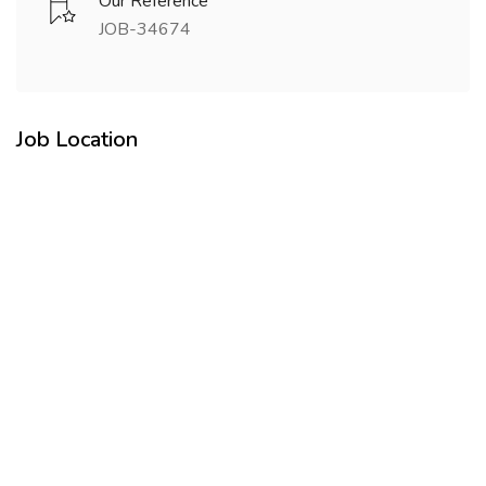
Our Reference
JOB-34674
Job Location