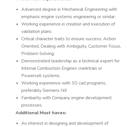
Advanced degree in Mechanical Engineering with
emphasis engine systems engineering or similar.
Working experience in creation and execution of
validation plans
Critical character traits to ensure success: Action
Oriented, Dealing with Ambiguity, Customer Focus,
Problem Solving.
Demonstrated leadership as a technical expert for
Internal Combustion Engines cranktrain or
Powercell systems.
Working experience with 3D cad programs,
preferably Siemens NX
Familiarity with Company engine development
processes.
Additional Must haves:
An interest in designing and development of