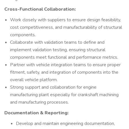
Cross-Functional Collaboration:
Work closely with suppliers to ensure design feasibility,
cost competitiveness, and manufacturability of structural
components.
Collaborate with validation teams to define and
implement validation testing, ensuring structural
components meet functional and performance metrics.
Partner with vehicle integration teams to ensure proper
fitment, safety, and integration of components into the
overall vehicle platform.
Strong support and collaboration for engine
manufacturing plant especially for crankshaft machining
and manufacturing processes.
Documentation & Reporting:
Develop and maintain engineering documentation,