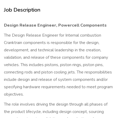
Job Description
Design Release Engineer, Powercell Components
The Design Release Engineer for Internal combustion
Cranktrain components is responsible for the design,
development, and technical leadership in the creation,
validation, and release of these components for company
vehicles. This includes pistons, piston rings, piston pins,
connecting rods and piston cooling jets. The responsibilities
include design and release of system components and/or
specifying hardware requirements needed to meet program
objectives.
The role involves driving the design through all phases of
the product lifecycle, including design concept, sourcing