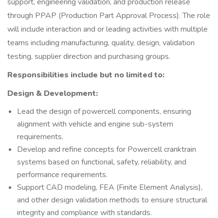
support, engineering validation, and production release
through PPAP (Production Part Approval Process). The role
will include interaction and or leading activities with multiple
teams including manufacturing, quality, design, validation
testing, supplier direction and purchasing groups.
Responsibilities include but no limited to:
Design & Development:
Lead the design of powercell components, ensuring
alignment with vehicle and engine sub-system
requirements.
Develop and refine concepts for Powercell cranktrain
systems based on functional, safety, reliability, and
performance requirements.
Support CAD modeling, FEA (Finite Element Analysis),
and other design validation methods to ensure structural
integrity and compliance with standards.