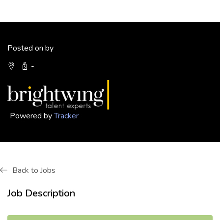
Posted on by
-
Powered by
Tracker
Back to Jobs
Job Description