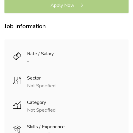
Apply Now
Job Information
Rate / Salary
-
Sector
Not Specified
Category
Not Specified
Skills / Experience