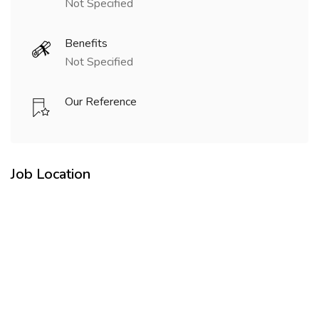
Not Specified
Benefits
Not Specified
Our Reference
Job Location