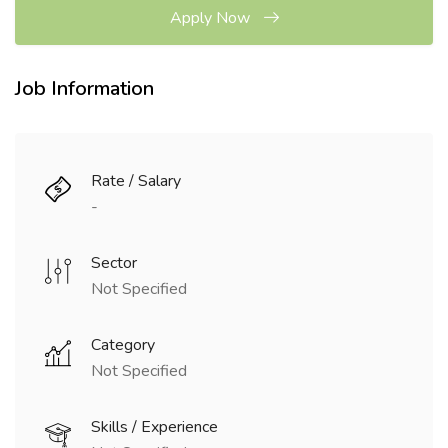
Apply Now
Job Information
Rate / Salary
-
Sector
Not Specified
Category
Not Specified
Skills / Experience