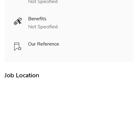
Not Specified
Benefits
Not Specified
Our Reference
Job Location