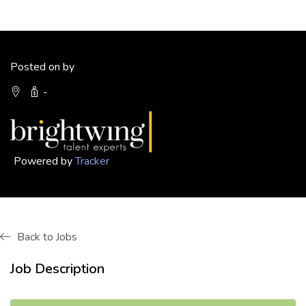
Posted on by
-
Powered by
Tracker
Back to Jobs
Job Description