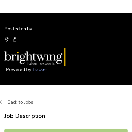
Posted on by
-
Powered by
Tracker
Back to Jobs
Job Description