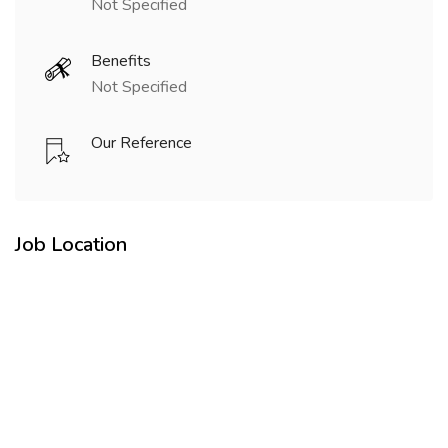
Not Specified
Benefits
Not Specified
Our Reference
Job Location