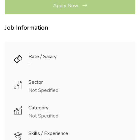
Apply Now
Job Information
Rate / Salary
-
Sector
Not Specified
Category
Not Specified
Skills / Experience