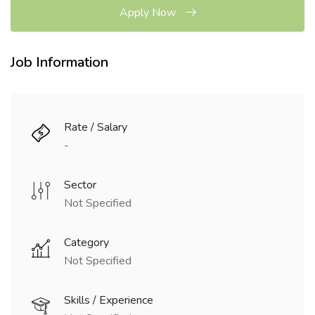
Apply Now
Job Information
Rate / Salary
-
Sector
Not Specified
Category
Not Specified
Skills / Experience