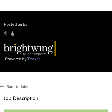
Posted on by
-
Powered by
Tracker
Back to Jobs
Job Description