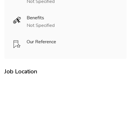
Not Specified
Benefits
Not Specified
Our Reference
Job Location