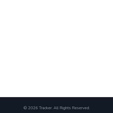
© 2026 Tracker. All Rights Reserved.