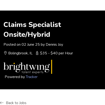
Claims Specialist
Onsite/Hybrid
Posted on 02 June 25 by Dennis Joy
Bolingbrook, IL
$35 - $40 per Hour
Powered by
Tracker
Back to Jobs