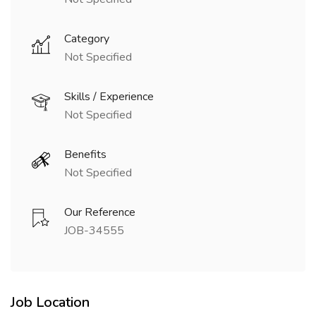
Category
Not Specified
Skills / Experience
Not Specified
Benefits
Not Specified
Our Reference
JOB-34555
Job Location