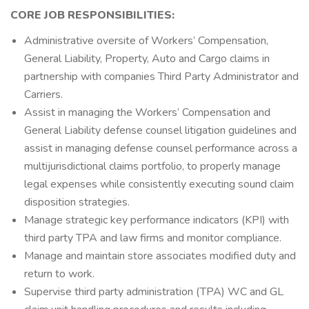
CORE JOB RESPONSIBILITIES:
Administrative oversite of Workers’ Compensation,
General Liability, Property, Auto and Cargo claims in
partnership with companies Third Party Administrator and
Carriers.
Assist in managing the Workers’ Compensation and
General Liability defense counsel litigation guidelines and
assist in managing defense counsel performance across a
multijurisdictional claims portfolio, to properly manage
legal expenses while consistently executing sound claim
disposition strategies.
Manage strategic key performance indicators (KPI) with
third party TPA and law firms and monitor compliance.
Manage and maintain store associates modified duty and
return to work.
Supervise third party administration (TPA) WC and GL