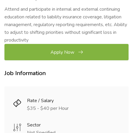
Attend and participate in internal and external continuing
education related to liability insurance coverage, litigation
management, regulatory reporting requirements, etc. Ability
to adjust to shifting priorities without significant loss in
productivity
Apply Now
Job Information
Rate / Salary
$35 - $40 per Hour
Sector
Not Specified