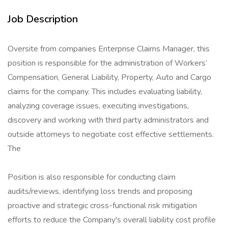
Job Description
Oversite from companies Enterprise Claims Manager, this
position is responsible for the administration of Workers’
Compensation, General Liability, Property, Auto and Cargo
claims for the company. This includes evaluating liability,
analyzing coverage issues, executing investigations,
discovery and working with third party administrators and
outside attorneys to negotiate cost effective settlements.
The
Position is also responsible for conducting claim
audits/reviews, identifying loss trends and proposing
proactive and strategic cross-functional risk mitigation
efforts to reduce the Company's overall liability cost profile