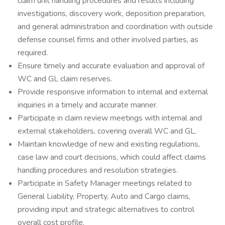
claim unit handling procedures and results including
investigations, discovery work, deposition preparation,
and general administration and coordination with outside
defense counsel firms and other involved parties, as
required.
Ensure timely and accurate evaluation and approval of
WC and GL claim reserves.
Provide responsive information to internal and external
inquiries in a timely and accurate manner.
Participate in claim review meetings with internal and
external stakeholders, covering overall WC and GL.
Maintain knowledge of new and existing regulations,
case law and court decisions, which could affect claims
handling procedures and resolution strategies.
Participate in Safety Manager meetings related to
General Liability, Property, Auto and Cargo claims,
providing input and strategic alternatives to control
overall cost profile.