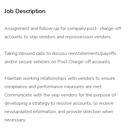
Job Description
Assignment and follow-up for company post- charge-off
accounts to skip vendors and repossession vendors.
Taking inbound calls to discuss reinstatements/payoffs
and/or secure vehicles on Post Charge-off accounts
Maintain working relationships with vendors to ensure
compliance and performance measures are met.
Communicate with the skip vendors for the purpose of
developing a strategy to resolve accounts, to receive
new/updated information, and provide direction when
necessary.