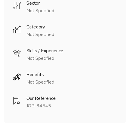
Sector
Not Specified
Category
Not Specified
Skills / Experience
Not Specified
Benefits
Not Specified
Our Reference
JOB-34545