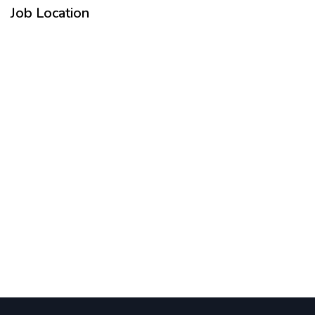
Job Location