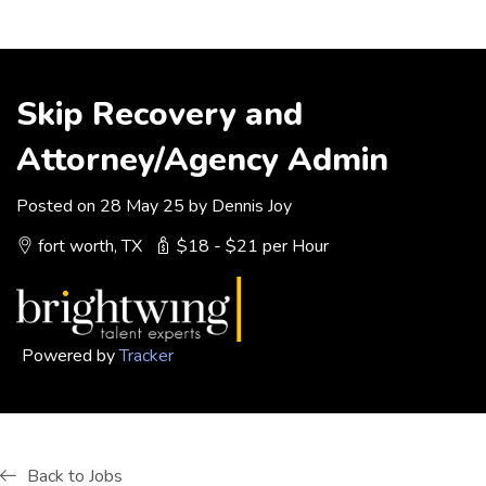
Skip Recovery and
Attorney/Agency Admin
Posted on 28 May 25 by Dennis Joy
fort worth, TX
$18 - $21 per Hour
Powered by
Tracker
Back to Jobs