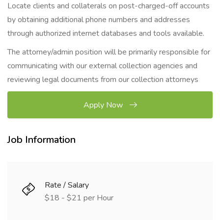
Locate clients and collaterals on post-charged-off accounts
by obtaining additional phone numbers and addresses
through authorized internet databases and tools available.
The attorney/admin position will be primarily responsible for
communicating with our external collection agencies and
reviewing legal documents from our collection attorneys
Apply Now
Job Information
Rate / Salary
$18 - $21 per Hour