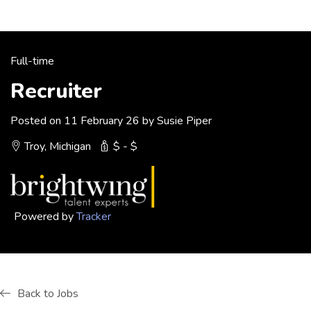
Full-time
Recruiter
Posted on 11 February 26 by Susie Piper
Troy, Michigan
$ - $
Powered by
Tracker
Back to Jobs