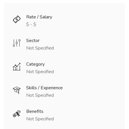
Rate / Salary
$ - $
Sector
Not Specified
Category
Not Specified
Skills / Experience
Not Specified
Benefits
Not Specified