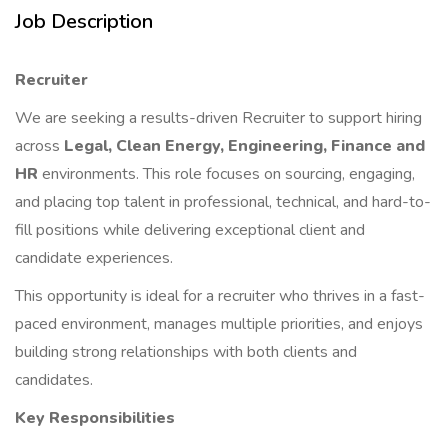
Job Description
Recruiter
We are seeking a results-driven Recruiter to support hiring
across
Legal, Clean Energy, Engineering, Finance and
HR
environments. This role focuses on sourcing, engaging,
and placing top talent in professional, technical, and hard-to-
fill positions while delivering exceptional client and
candidate experiences.
This opportunity is ideal for a recruiter who thrives in a fast-
paced environment, manages multiple priorities, and enjoys
building strong relationships with both clients and
candidates.
Key Responsibilities