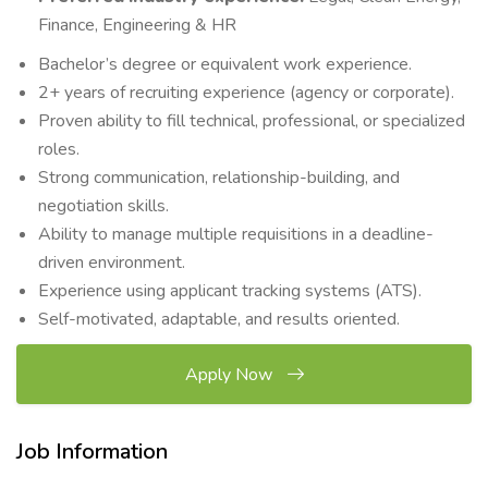
Finance, Engineering & HR
Bachelor’s degree or equivalent work experience.
2+ years of recruiting experience (agency or corporate).
Proven ability to fill technical, professional, or specialized
roles.
Strong communication, relationship-building, and
negotiation skills.
Ability to manage multiple requisitions in a deadline-
driven environment.
Experience using applicant tracking systems (ATS).
Self-motivated, adaptable, and results oriented.
Apply Now
Job Information