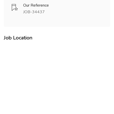
Our Reference
JOB-34437
Job Location