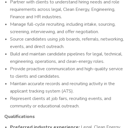
Partner with clients to understand hiring needs and role
requirements across legal, Clean Energy, Engineering,
Finance and HR industries.
Manage full-cycle recruiting, including intake, sourcing,
screening, interviewing, and offer negotiation.
Source candidates using job boards, referrals, networking,
events, and direct outreach.
Build and maintain candidate pipelines for legal, technical,
engineering, operations, and clean-energy roles.
Provide proactive communication and high-quality service
to clients and candidates.
Maintain accurate records and recruiting activity in the
applicant tracking system (ATS).
Represent clients at job fairs, recruiting events, and
community or educational outreach.
Qualifications
Preferred industry experience:
Legal, Clean Energy,