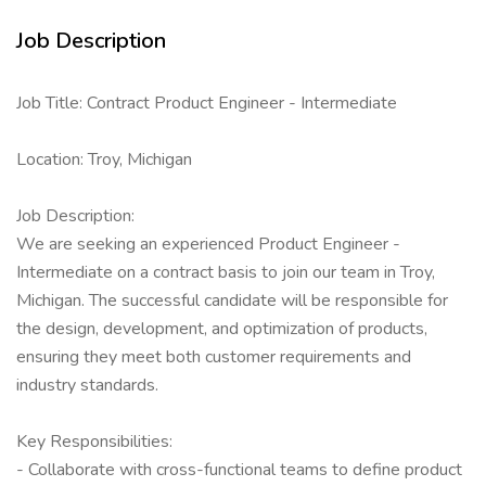
Job Description
Job Title: Contract Product Engineer - Intermediate
Location: Troy, Michigan
Job Description:
We are seeking an experienced Product Engineer -
Intermediate on a contract basis to join our team in Troy,
Michigan. The successful candidate will be responsible for
the design, development, and optimization of products,
ensuring they meet both customer requirements and
industry standards.
Key Responsibilities:
- Collaborate with cross-functional teams to define product