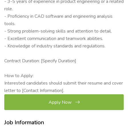
- 3-5 years of experience in product engineering or a related
role.
- Proficiency in CAD software and engineering analysis
tools.
- Strong problem-solving skills and attention to detail.
- Excellent communication and teamwork abilities.
- Knowledge of industry standards and regulations.
Contract Duration: [Specify Duration]
How to Apply:
Interested candidates should submit their resume and cover
letter to [Contact Information].
Apply Now
Job Information