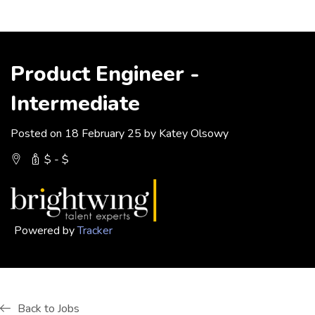
Product Engineer -
Intermediate
Posted on 18 February 25 by Katey Olsowy
$ - $
Powered by
Tracker
Back to Jobs