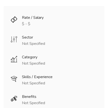
Rate / Salary
$ - $
Sector
Not Specified
Category
Not Specified
Skills / Experience
Not Specified
Benefits
Not Specified