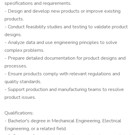
specifications and requirements.
- Design and develop new products or improve existing
products.
- Conduct feasibility studies and testing to validate product
designs.
- Analyze data and use engineering principles to solve
complex problems.
- Prepare detailed documentation for product designs and
processes.
- Ensure products comply with relevant regulations and
quality standards.
- Support production and manufacturing teams to resolve
product issues.
Qualifications:
- Bachelor's degree in Mechanical Engineering, Electrical
Engineering, or a related field.