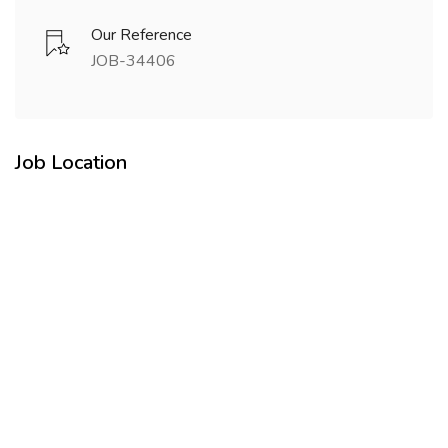
Our Reference
JOB-34406
Job Location