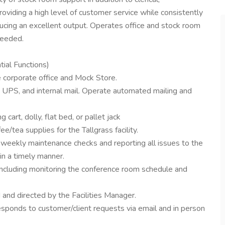
roviding a high level of customer service while consistently
ucing an excellent output. Operates office and stock room
needed.
al Functions)
e corporate office and Mock Store.
 UPS, and internal mail. Operate automated mailing and
 cart, dolly, flat bed, or pallet jack
ee/tea supplies for the Tallgrass facility.
g weekly maintenance checks and reporting all issues to the
in a timely manner.
including monitoring the conference room schedule and
 and directed by the Facilities Manager.
responds to customer/client requests via email and in person