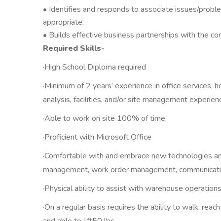
• Identifies and responds to associate issues/probl
appropriate.
• Builds effective business partnerships with the co
Required Skills-
·High School Diploma required
·Minimum of 2 years’ experience in office services, h
analysis, facilities, and/or site management experien
·Able to work on site 100% of time
·Proficient with Microsoft Office
·Comfortable with and embrace new technologies and 
management, work order management, communication
·Physical ability to assist with warehouse operation
·On a regular basis requires the ability to walk, rea