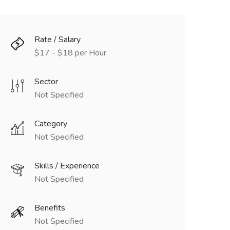
Rate / Salary
$17 - $18 per Hour
Sector
Not Specified
Category
Not Specified
Skills / Experience
Not Specified
Benefits
Not Specified