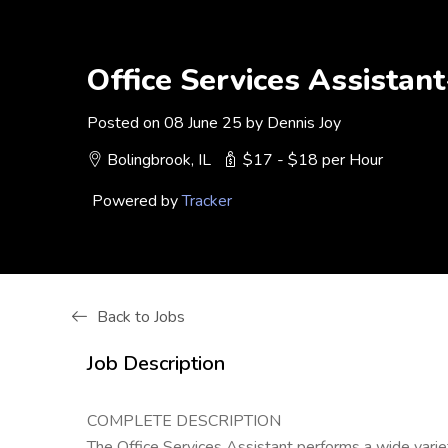
Office Services Assistan
Posted on 08 June 25 by Dennis Joy
Bolingbrook, IL
$17 - $18 per Hour
Powered by
Tracker
Back to Jobs
Job Description
COMPLETE DESCRIPTION
The Office Services Assistant performs a wide variety