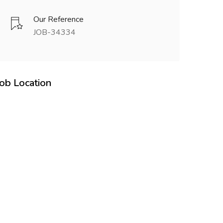
Our Reference
JOB-34334
Job Location