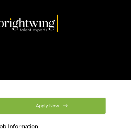
Apply Now
Job Information