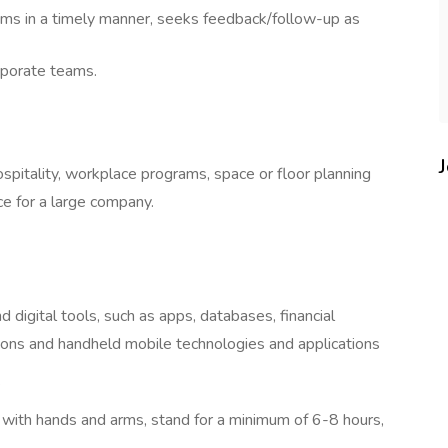
ems in a timely manner, seeks feedback/follow-up as
rporate teams.
ospitality, workplace programs, space or floor planning
ce for a large company.
digital tools, such as apps, databases, financial
s and handheld mobile technologies and applications
s
ch with hands and arms, stand for a minimum of 6-8 hours,