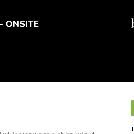
t- ONSITE
 of stock room support in addition to clerical,