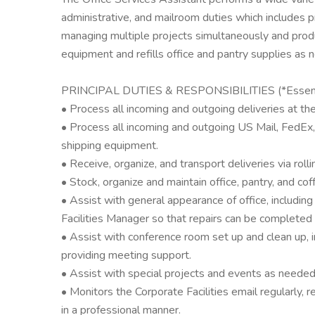
administrative, and mailroom duties which includes p
managing multiple projects simultaneously and prod
equipment and refills office and pantry supplies as 
PRINCIPAL DUTIES & RESPONSIBILITIES (*Essenti
• Process all incoming and outgoing deliveries at th
• Process all incoming and outgoing US Mail, FedEx,
shipping equipment.
• Receive, organize, and transport deliveries via rolling
• Stock, organize and maintain office, pantry, and coff
• Assist with general appearance of office, includin
Facilities Manager so that repairs can be completed 
• Assist with conference room set up and clean up, 
providing meeting support.
• Assist with special projects and events as needed
• Monitors the Corporate Facilities email regularly, 
in a professional manner.