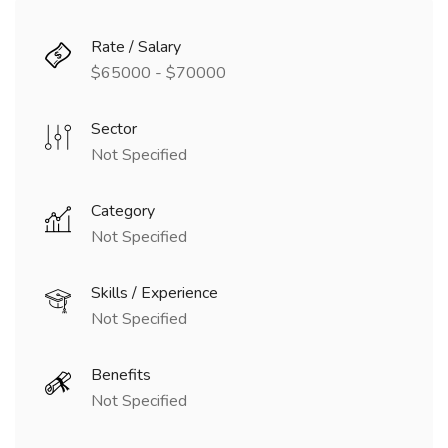
Rate / Salary
$65000 - $70000
Sector
Not Specified
Category
Not Specified
Skills / Experience
Not Specified
Benefits
Not Specified