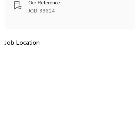
Our Reference
JOB-33624
Job Location