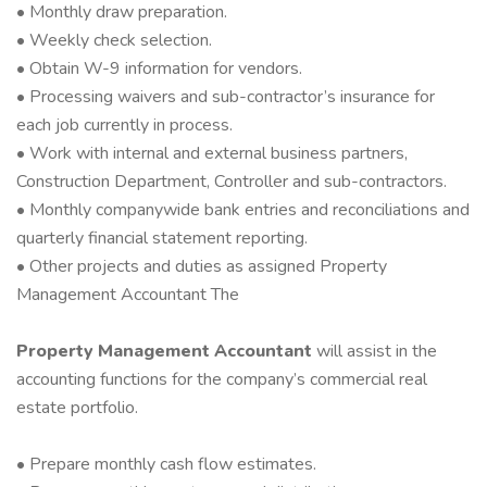
• Monthly draw preparation.
• Weekly check selection.
• Obtain W-9 information for vendors.
• Processing waivers and sub-contractor’s insurance for
each job currently in process.
• Work with internal and external business partners,
Construction Department, Controller and sub-contractors.
• Monthly companywide bank entries and reconciliations and
quarterly financial statement reporting.
• Other projects and duties as assigned Property
Management Accountant The
Property Management Accountant
will assist in the
accounting functions for the company’s commercial real
estate portfolio.
• Prepare monthly cash flow estimates.