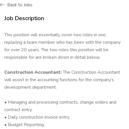
Back to Jobs
Job Description
This position will essentially cover two roles in one,
replacing a team member who has been with the company
for over 20 years. The two roles this posiiton will be
responsible for are broken down in detail below.
Construction Accountant:
The Construction Accountant
will assist in the accounting functions for the company’s
development department.
• Managing and processing contracts, change orders and
contract entry.
• Daily construction invoice entry.
• Budget Reporting.