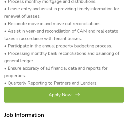
• Process monthly mortgage and distributions.
• Lease entry and assist in providing timely information for
renewal of leases.
• Reconcile move in and move out reconciliations.
• Assist in year-end reconciliation of CAM and real estate
taxes in accordance with tenant leases.
• Participate in the annual property budgeting process.
• Processing monthly bank reconciliations and balancing of
general ledger.
• Ensure accuracy of all financial data and reports for
properties.
• Quarterly Reporting to Partners and Lenders.
Apply Now
Job Information