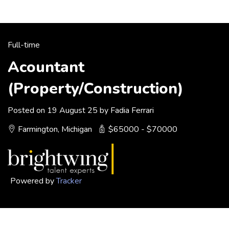
Full-time
Acountant
(Property/Construction)
Posted on 19 August 25 by Fadia Ferrari
Farmington, Michigan
$65000 - $70000
Powered by
Tracker