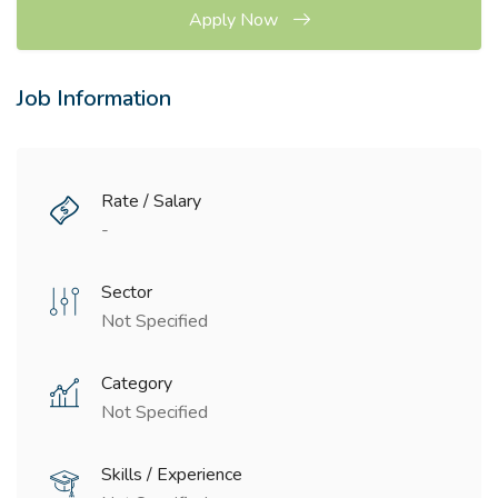
Apply Now
Job Information
Rate / Salary
-
Sector
Not Specified
Category
Not Specified
Skills / Experience