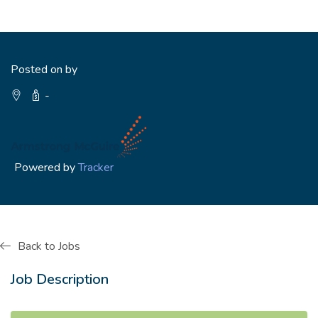
Posted on by
-
Powered by
Tracker
Back to Jobs
Job Description