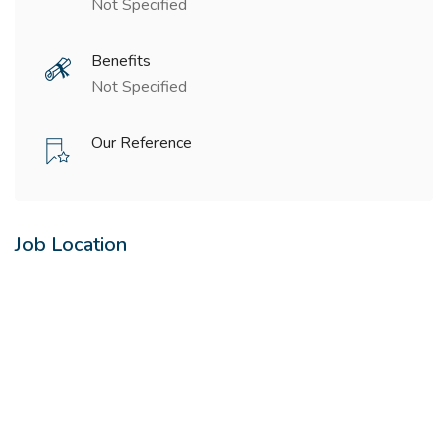
Not Specified
Benefits
Not Specified
Our Reference
Job Location