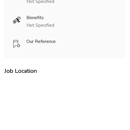
Not Specified
Benefits
Not Specified
Our Reference
Job Location