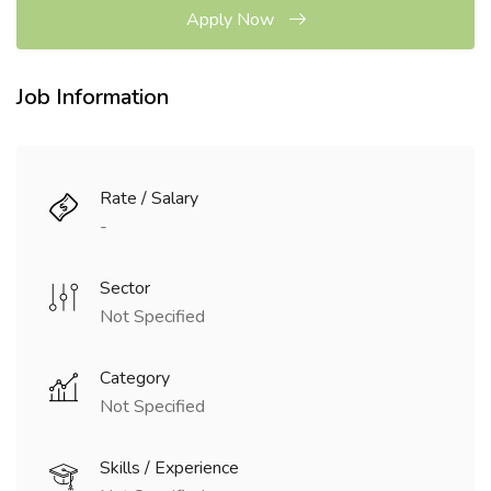
Apply Now
Job Information
Rate / Salary
-
Sector
Not Specified
Category
Not Specified
Skills / Experience