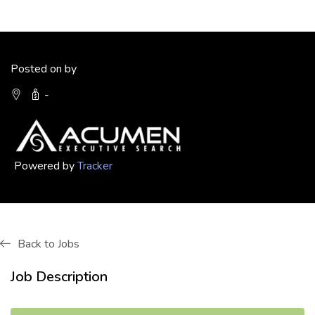
Posted on by
-
Powered by
Tracker
Back to Jobs
Job Description