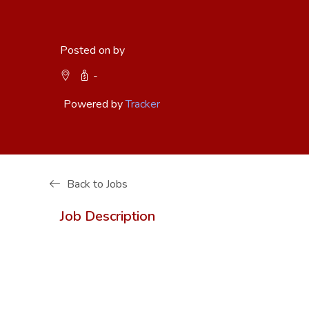
Posted on by
-
Powered by
Tracker
Back to Jobs
Job Description