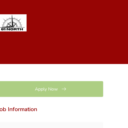
Apply Now
Job Information