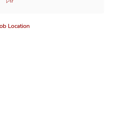
Job Location