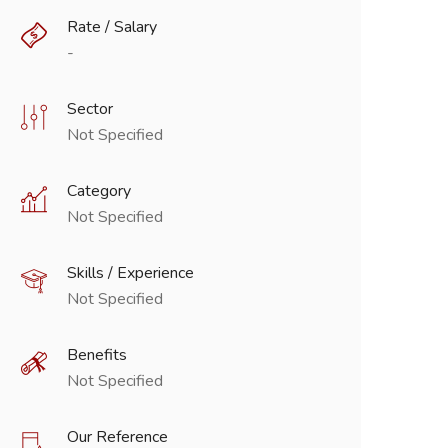
Rate / Salary
-
Sector
Not Specified
Category
Not Specified
Skills / Experience
Not Specified
Benefits
Not Specified
Our Reference