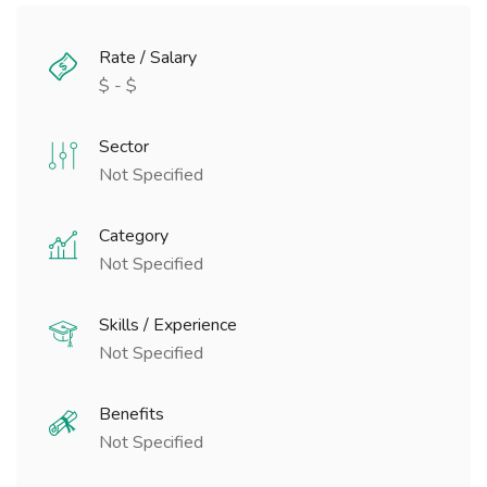
Rate / Salary
$ - $
Sector
Not Specified
Category
Not Specified
Skills / Experience
Not Specified
Benefits
Not Specified