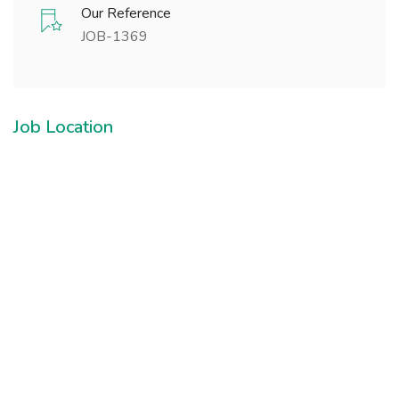
Our Reference
JOB-1369
Job Location