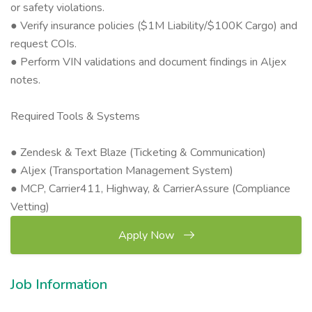
or safety violations.
● Verify insurance policies ($1M Liability/$100K Cargo) and
request COIs.
● Perform VIN validations and document findings in Aljex
notes.
Required Tools & Systems
● Zendesk & Text Blaze (Ticketing & Communication)
● Aljex (Transportation Management System)
● MCP, Carrier411, Highway, & CarrierAssure (Compliance
Vetting)
Apply Now
Job Information