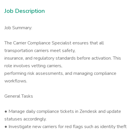
Job Description
Job Summary:
The Carrier Compliance Specialist ensures that all
transportation carriers meet safety,
insurance, and regulatory standards before activation. This
role involves vetting carriers,
performing risk assessments, and managing compliance
workflows.
General Tasks
● Manage daily compliance tickets in Zendesk and update
statuses accordingly.
● Investigate new carriers for red flags such as identity theft