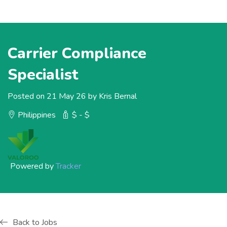
Carrier Compliance
Specialist
Posted on 21 May 26 by Kris Bernal
Philippines
$ - $
Powered by
Tracker
Back to Jobs